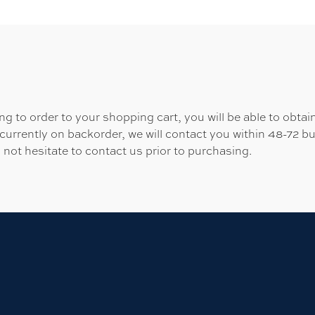
 to order to your shopping cart, you will be able to obtain
 currently on backorder, we will contact you within 48-72 b
 not hesitate to contact us prior to purchasing.