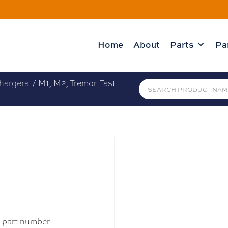
Home
About
Parts
Pa
hargers
/ M1, M2, Tremor Fast
e part number