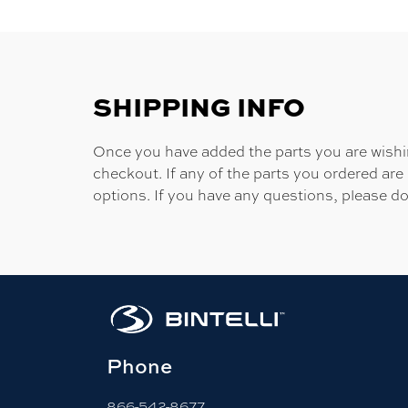
SHIPPING INFO
Once you have added the parts you are wishing
checkout. If any of the parts you ordered are
options. If you have any questions, please do
Phone
866-542-8677