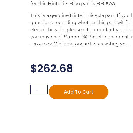
for this Bintelli E-Bike part is BB-503.
This is a genuine Bintelli Bicycle part. If you
questions regarding whether this part will fit
electric bicycle, please either contact your loc
you may email Support@Bintelli.com or call u
542-8677. We look forward to assisting you.
$
262.68
Add To Cart