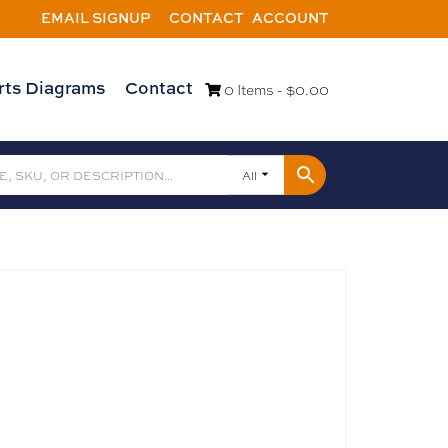
EMAIL SIGNUP
CONTACT
ACCOUNT
rts Diagrams
Contact
0 Items -
$
0.00
All