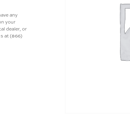
 have any
 on your
al dealer, or
s at (866)