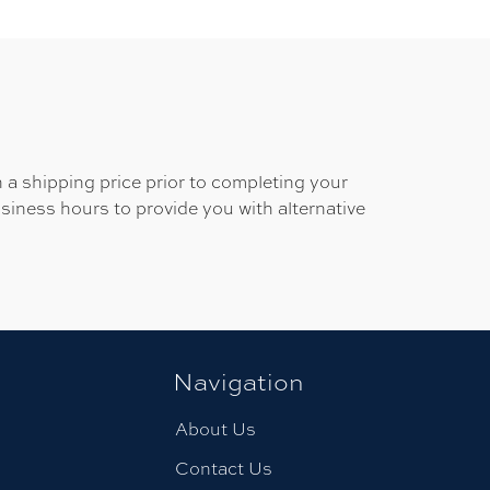
 a shipping price prior to completing your
usiness hours to provide you with alternative
Navigation
About Us
Contact Us