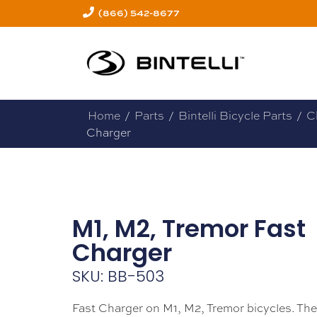
(866) 542-8677
Home
/
Parts
/
Bintelli Bicycle Parts
/
C
Charger
M1, M2, Tremor Fast
Charger
SKU: BB-503
Fast Charger on M1, M2, Tremor bicycles. Th