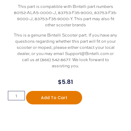
This part is compatible with Bintelli part numbers
80152-ALA5-0000-J, 83753-F35-9000, 83753-F35-
9000-J, 83753-F35-9000-Y. This part may also fit
other scooter brands
This is a genuine Bintelli Scooter part. If you have any
questions regarding whether this part will fit on your
scooter or moped, please either contact your local
dealer, or you may email Support@Bintelli.com or
call us at (866) 542-8677. We look forward to
assisting you.
$
5.81
Add To Cart