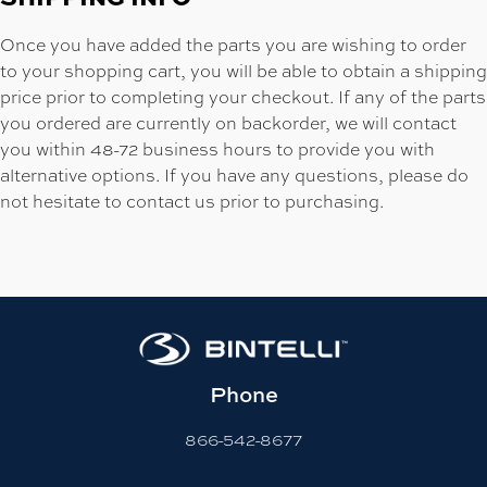
Once you have added the parts you are wishing to order
to your shopping cart, you will be able to obtain a shipping
price prior to completing your checkout. If any of the parts
you ordered are currently on backorder, we will contact
you within 48-72 business hours to provide you with
alternative options. If you have any questions, please do
not hesitate to contact us prior to purchasing.
Phone
866-542-8677