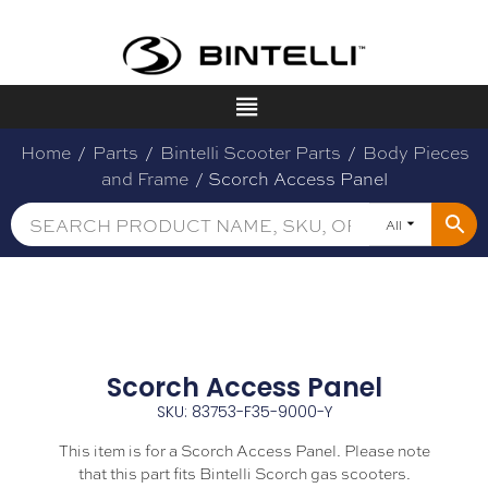
Home
/
Parts
/
Bintelli Scooter Parts
/
Body Pieces
and Frame
/ Scorch Access Panel
All
Scorch Access Panel
SKU: 83753-F35-9000-Y
This item is for a Scorch Access Panel. Please note
that this part fits Bintelli Scorch gas scooters.