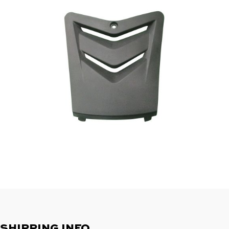
SHIPPING INFO