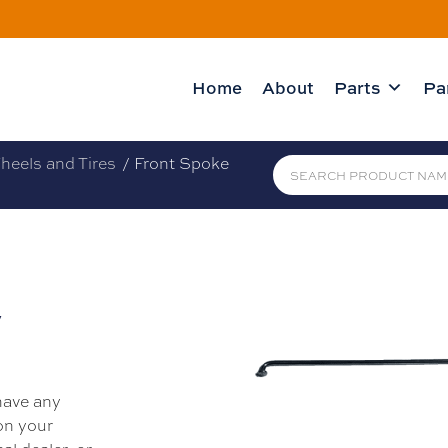
Home
About
Parts
Pa
heels and Tires
/ Front Spoke
y
 have any
 on your