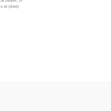
al dealer, or
s at (866)