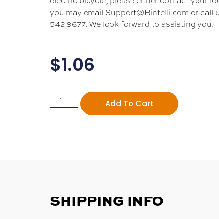
electric bicycle, please either contact your loc
you may email Support@Bintelli.com or call u
542-8677. We look forward to assisting you.
$
1.06
Add To Cart
SHIPPING INFO