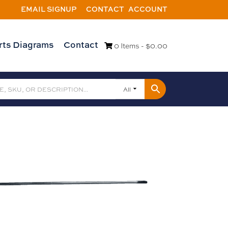
EMAIL SIGNUP
CONTACT
ACCOUNT
rts Diagrams
Contact
0 Items -
$
0.00
All