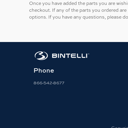
Once you have added the parts you are wishing
checkout. If any of the parts you ordered are
options. If you have any questions, please do
Phone
866-542-8677
Copyrig