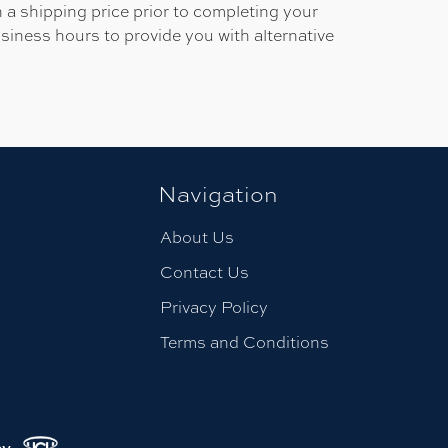
 a shipping price prior to completing your
usiness hours to provide you with alternative
Navigation
About Us
Contact Us
Privacy Policy
Terms and Conditions
.
cy