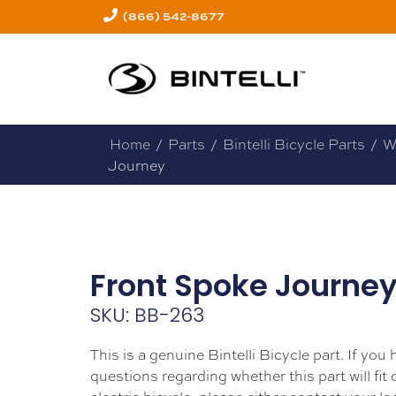
(866) 542-8677
Home
/
Parts
/
Bintelli Bicycle Parts
/
W
Journey
Front Spoke Journe
SKU: BB-263
This is a genuine Bintelli Bicycle part. If you
questions regarding whether this part will fit