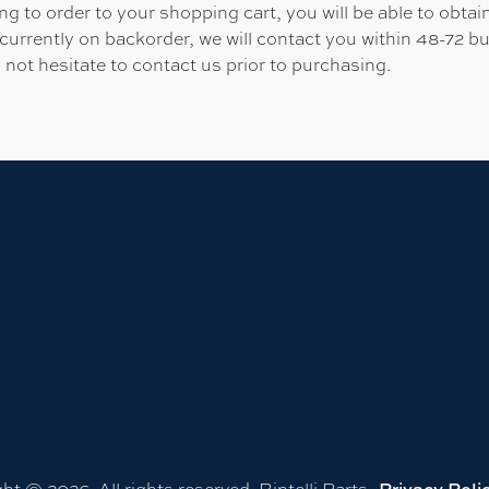
 to order to your shopping cart, you will be able to obtain
 currently on backorder, we will contact you within 48-72 b
 not hesitate to contact us prior to purchasing.
ht © 2026. All rights reserved. Bintelli Parts.
Privacy Poli