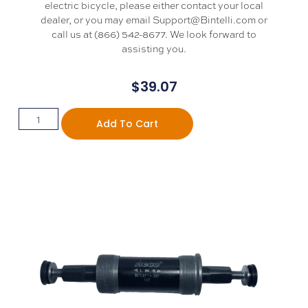
electric bicycle, please either contact your local
dealer, or you may email Support@Bintelli.com or
call us at (866) 542-8677. We look forward to
assisting you.
$
39.07
Add To Cart