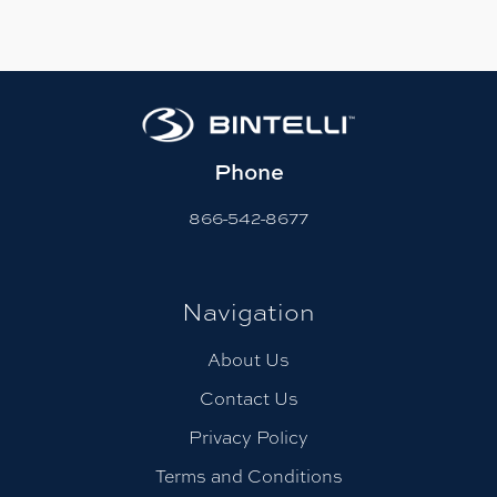
Phone
866-542-8677
Navigation
About Us
Contact Us
Privacy Policy
Terms and Conditions