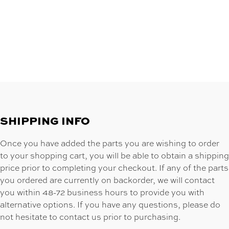
SHIPPING INFO
Once you have added the parts you are wishing to order
to your shopping cart, you will be able to obtain a shipping
price prior to completing your checkout. If any of the parts
you ordered are currently on backorder, we will contact
you within 48-72 business hours to provide you with
alternative options. If you have any questions, please do
not hesitate to contact us prior to purchasing.