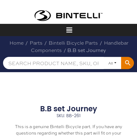
Home
/
Parts
/
Bintelli Bicycle Parts
/
Handlebar
Components
/ B.B set Journey
All
B.B set Journey
SKU: BB-261
This is a genuine Bintelli Bicycle part. If you have any
questions regarding whether this part will fit on your