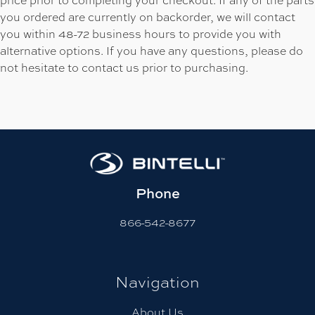
you ordered are currently on backorder, we will contact
you within 48-72 business hours to provide you with
alternative options. If you have any questions, please do
not hesitate to contact us prior to purchasing.
Phone
866-542-8677
Navigation
About Us