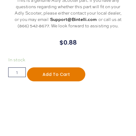
questions regarding whether this part will fit on your
Adly Scooter, please either contact your local dealer,
or you may email
or call us at
Support@Bintelli.com
(866) 542-8677. We look forward to assisting you.
$
0.88
In stock
Add To Cart