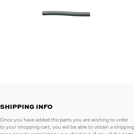
SHIPPING INFO
Once you have added the parts you are wishing to order
to your shopping cart, you will be able to obtain a shipping
price prior to completing your checkout. If any of the parts