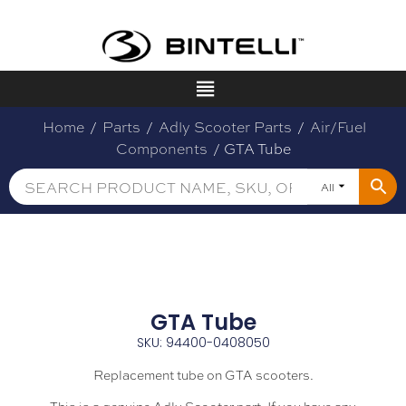
Home
/
Parts
/
Adly Scooter Parts
/
Air/Fuel
Components
/ GTA Tube
All
GTA Tube
SKU: 94400-0408050
Replacement tube on GTA scooters.
This is a genuine Adly Scooter part. If you have any