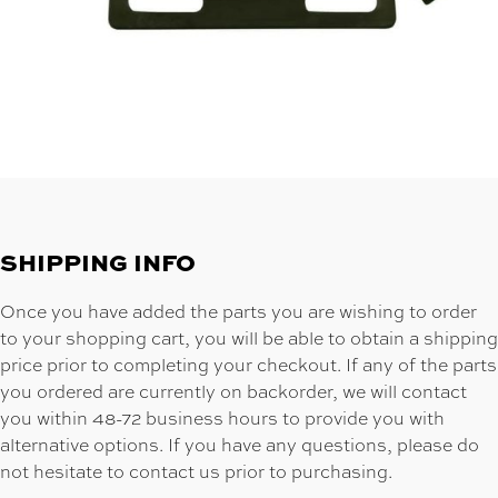
SHIPPING INFO
Once you have added the parts you are wishing to order
to your shopping cart, you will be able to obtain a shipping
price prior to completing your checkout. If any of the parts
you ordered are currently on backorder, we will contact
you within 48-72 business hours to provide you with
alternative options. If you have any questions, please do
not hesitate to contact us prior to purchasing.