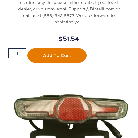
electric bicycle, please either contact your local
dealer, or you may email Support@Bintelli.com or
call us at (866) 542-8677. We look forward to
assisting you.
$
51.54
Add To Cart