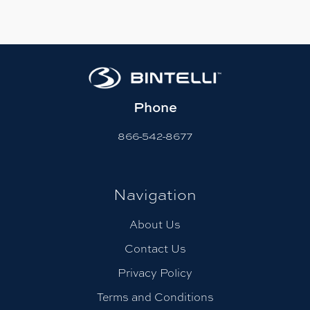
Phone
866-542-8677
Navigation
About Us
Contact Us
Privacy Policy
Terms and Conditions