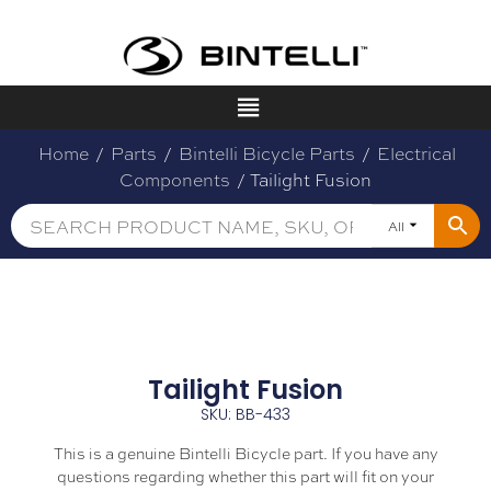
Home
/
Parts
/
Bintelli Bicycle Parts
/
Electrical
Components
/ Tailight Fusion
All
Tailight Fusion
SKU: BB-433
This is a genuine Bintelli Bicycle part. If you have any
questions regarding whether this part will fit on your