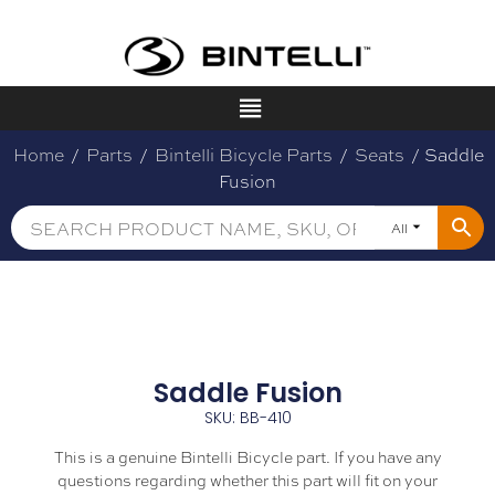
Home
/
Parts
/
Bintelli Bicycle Parts
/
Seats
/ Saddle
Fusion
All
Saddle Fusion
SKU: BB-410
This is a genuine Bintelli Bicycle part. If you have any
questions regarding whether this part will fit on your