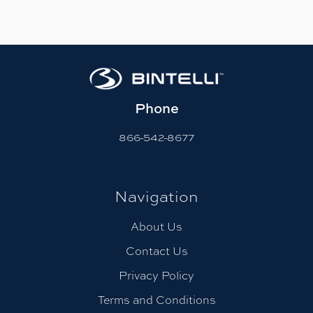
Phone
866-542-8677
Navigation
About Us
Contact Us
Privacy Policy
Terms and Conditions