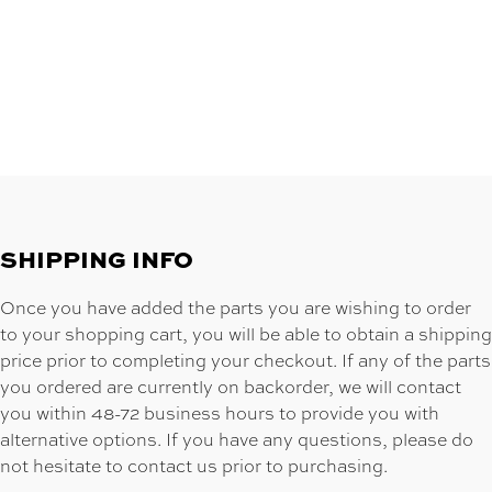
SHIPPING INFO
Once you have added the parts you are wishing to order
to your shopping cart, you will be able to obtain a shipping
price prior to completing your checkout. If any of the parts
you ordered are currently on backorder, we will contact
you within 48-72 business hours to provide you with
alternative options. If you have any questions, please do
not hesitate to contact us prior to purchasing.