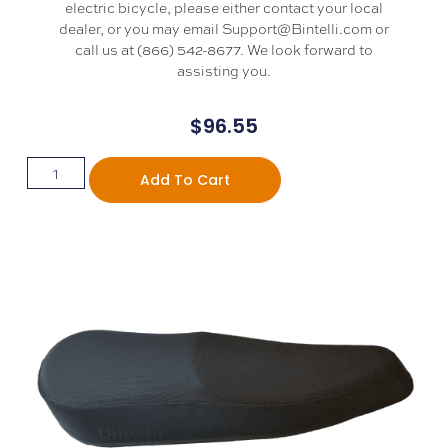
electric bicycle, please either contact your local
dealer, or you may email Support@Bintelli.com or
call us at (866) 542-8677. We look forward to
assisting you.
$
96.55
Add To Cart