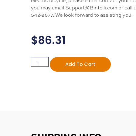
electric bicycle, please either contact your loc
you may email Support@Bintelli.com or call u
542-8677. We look forward to assisting you.
$
86.31
Add To Cart