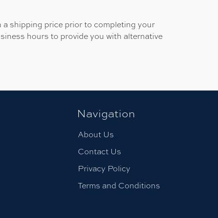
 a shipping price prior to completing your
usiness hours to provide you with alternative
Navigation
About Us
Contact Us
Privacy Policy
Terms and Conditions