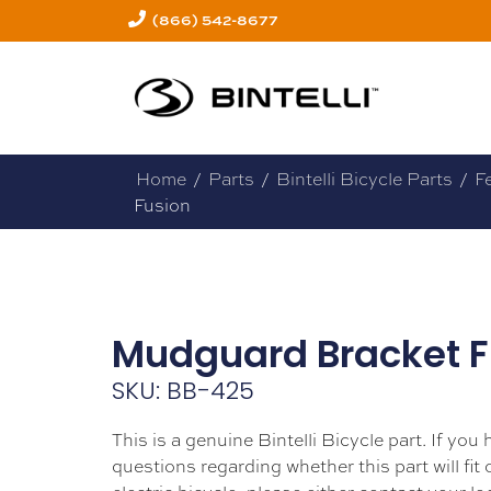
(866) 542-8677
Home
/
Parts
/
Bintelli Bicycle Parts
/
F
Fusion
Mudguard Bracket F
SKU: BB-425
This is a genuine Bintelli Bicycle part. If you
questions regarding whether this part will fit