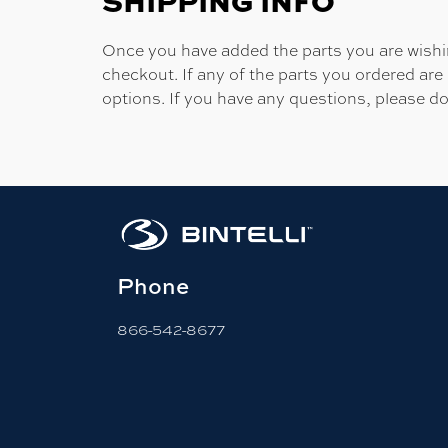
SHIPPING INFO
Once you have added the parts you are wishing
checkout. If any of the parts you ordered are
options. If you have any questions, please do
Phone
866-542-8677