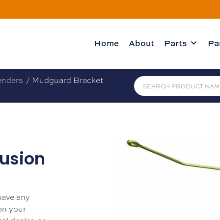
Home
About
Parts
Pa
enders
/ Mudguard Bracket
usion
 have any
 on your