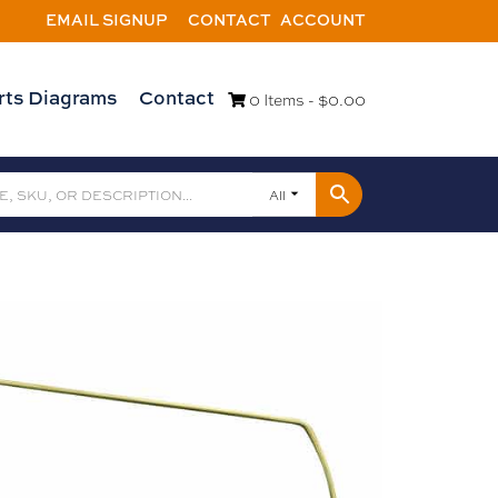
EMAIL SIGNUP
CONTACT
ACCOUNT
rts Diagrams
Contact
0 Items -
$
0.00
All