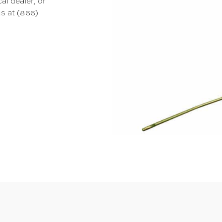
al dealer, or
s at (866)