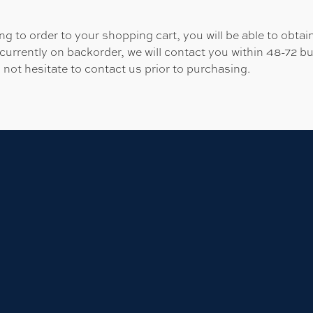
 to order to your shopping cart, you will be able to obtain
 currently on backorder, we will contact you within 48-72 b
 not hesitate to contact us prior to purchasing.