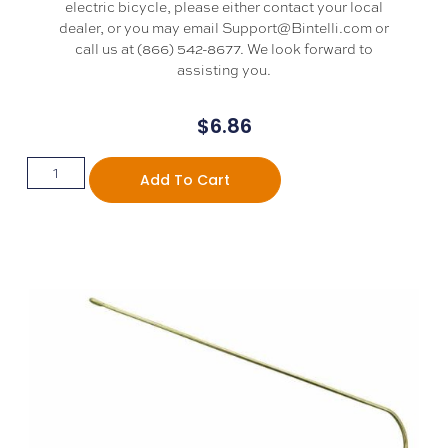
electric bicycle, please either contact your local
dealer, or you may email Support@Bintelli.com or
call us at (866) 542-8677. We look forward to
assisting you.
$
6.86
Add To Cart