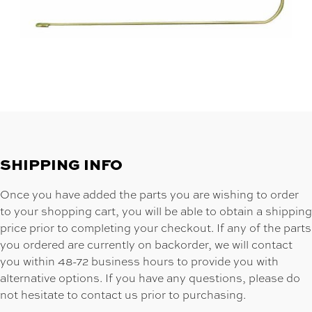
SHIPPING INFO
Once you have added the parts you are wishing to order
to your shopping cart, you will be able to obtain a shipping
price prior to completing your checkout. If any of the parts
you ordered are currently on backorder, we will contact
you within 48-72 business hours to provide you with
alternative options. If you have any questions, please do
not hesitate to contact us prior to purchasing.