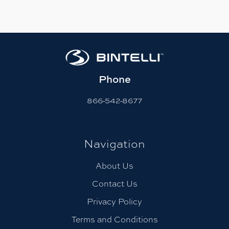
Phone
866-542-8677
Navigation
About Us
Contact Us
Privacy Policy
Terms and Conditions