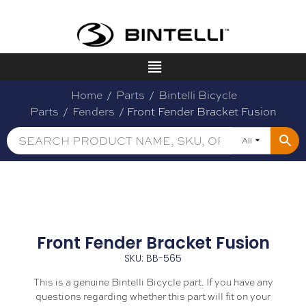
Home
/
Parts
/
Bintelli Bicycle
Parts
/
Fenders
/ Front Fender Bracket Fusion
All
Front Fender Bracket Fusion
SKU: BB-565
This is a genuine Bintelli Bicycle part. If you have any
questions regarding whether this part will fit on your