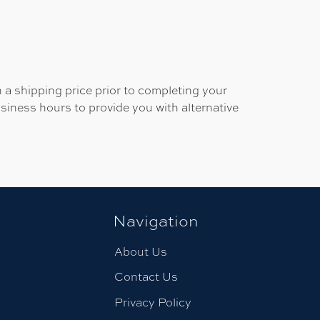
 a shipping price prior to completing your
usiness hours to provide you with alternative
Navigation
About Us
Contact Us
Privacy Policy