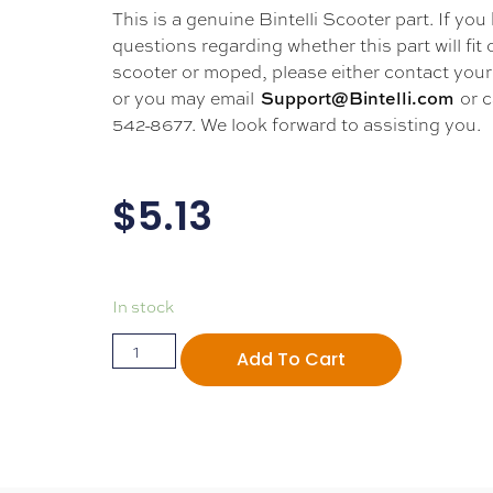
This is a genuine Bintelli Scooter part. If you
questions regarding whether this part will fit
scooter or moped, please either contact your 
or you may email
or c
Support@Bintelli.com
542-8677. We look forward to assisting you.
$
5.13
In stock
Add To Cart