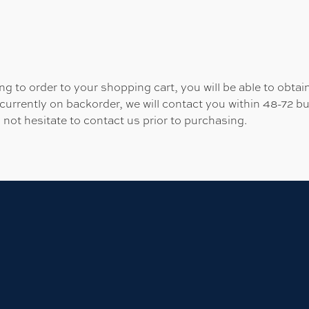
 to order to your shopping cart, you will be able to obtain
 currently on backorder, we will contact you within 48-72 b
 not hesitate to contact us prior to purchasing.