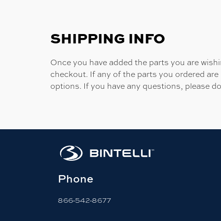
SHIPPING INFO
Once you have added the parts you are wishing
checkout. If any of the parts you ordered are
options. If you have any questions, please do
Phone
866-542-8677