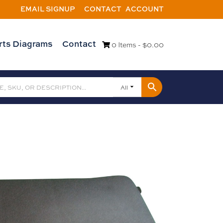
EMAIL SIGNUP
CONTACT
ACCOUNT
rts Diagrams
Contact
0 Items -
$
0.00
All