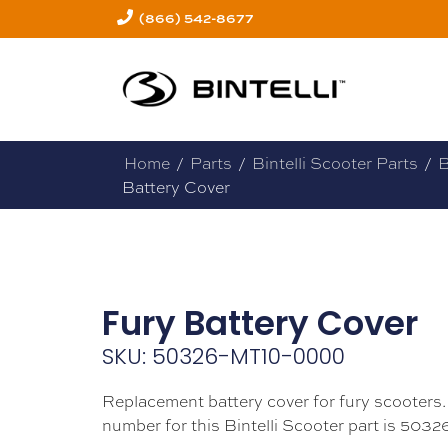
(866) 542-8677
Home
/
Parts
/
Bintelli Scooter Parts
/
B
Battery Cover
Fury Battery Cover
SKU: 50326-MT10-0000
Replacement battery cover for fury scooters.
number for this Bintelli Scooter part is 503