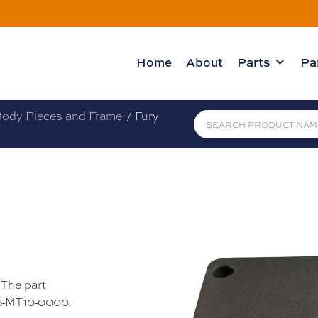
Home
About
Parts
Pa
ody Pieces and Frame
/ Fury
 The part
26-MT10-0000.