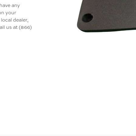
 have any
 on your
local dealer,
all us at (866)