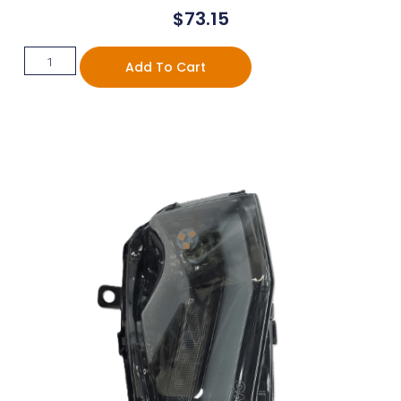
$
73.15
Add To Cart