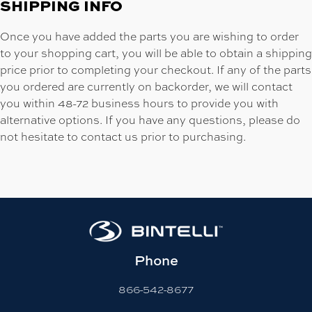
SHIPPING INFO
Once you have added the parts you are wishing to order
to your shopping cart, you will be able to obtain a shipping
price prior to completing your checkout. If any of the parts
you ordered are currently on backorder, we will contact
you within 48-72 business hours to provide you with
alternative options. If you have any questions, please do
not hesitate to contact us prior to purchasing.
Phone
866-542-8677