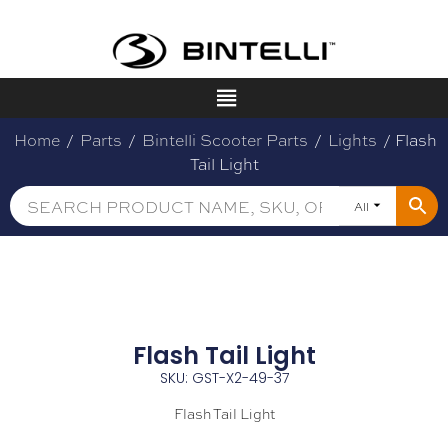
Home
/
Parts
/
Bintelli Scooter Parts
/
Lights
/ Flash
Tail Light
All
Flash Tail Light
SKU: GST-X2-49-37
Flash Tail Light