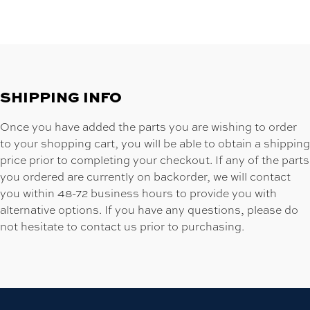
SHIPPING INFO
Once you have added the parts you are wishing to order
to your shopping cart, you will be able to obtain a shipping
price prior to completing your checkout. If any of the parts
you ordered are currently on backorder, we will contact
you within 48-72 business hours to provide you with
alternative options. If you have any questions, please do
not hesitate to contact us prior to purchasing.