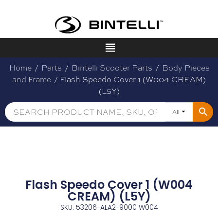
Home
/
Parts
/
Bintelli Scooter Parts
/
Body Pieces
and Frame
/ Flash Speedo Cover 1 (W004 CREAM)
(L5Y)
All
Flash Speedo Cover 1 (W004
CREAM) (L5Y)
SKU: 53206-ALA2-9000 W004