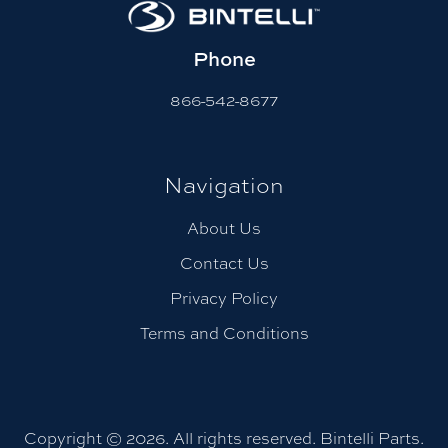
Phone
866-542-8677
Navigation
About Us
Contact Us
Privacy Policy
Terms and Conditions
Copyright © 2026. All rights reserved. Bintelli Parts.