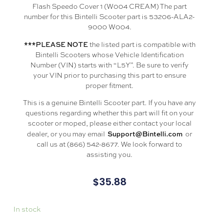
Flash Speedo Cover 1 (W004 CREAM) The part
number for this Bintelli Scooter part is 53206-ALA2-
9000 W004.
***PLEASE NOTE
the listed part is compatible with
Bintelli Scooters whose Vehicle Identification
Number (VIN) starts with “L5Y”. Be sure to verify
your VIN prior to purchasing this part to ensure
proper fitment.
This is a genuine Bintelli Scooter part. If you have any
questions regarding whether this part will fit on your
scooter or moped, please either contact your local
Support@Bintelli.com
dealer, or you may email
or
call us at (866) 542-8677. We look forward to
assisting you.
$
35.88
In stock