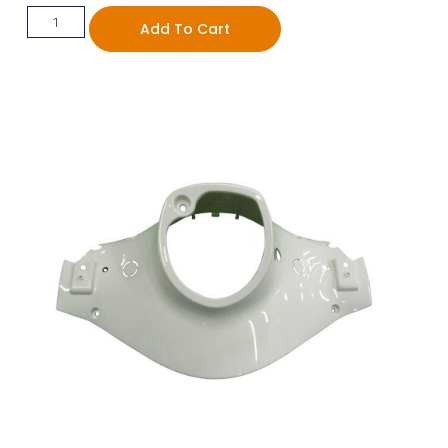
Add To Cart