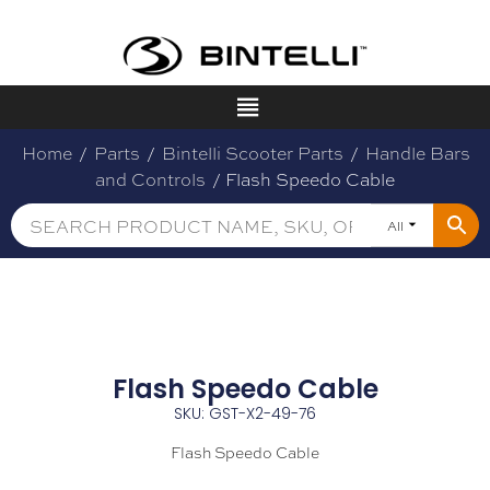
Home
/
Parts
/
Bintelli Scooter Parts
/
Handle Bars
and Controls
/ Flash Speedo Cable
All
Flash Speedo Cable
SKU: GST-X2-49-76
Flash Speedo Cable