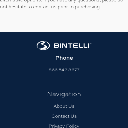
not hesitate to contact us prior to purchasing.
Phone
866-542-8677
Navigation
About Us
Contact Us
Privacy Policy