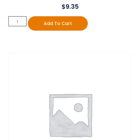
$
9.35
Add To Cart