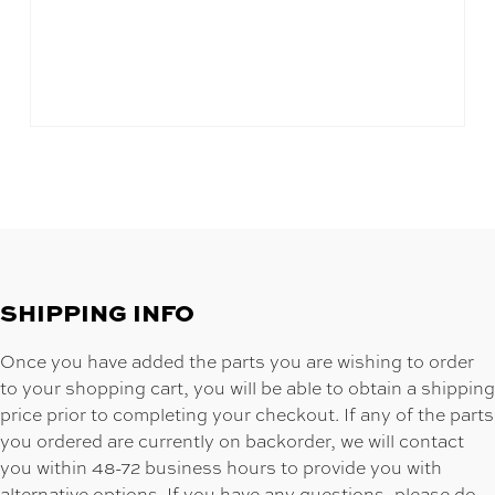
SHIPPING INFO
Once you have added the parts you are wishing to order
to your shopping cart, you will be able to obtain a shipping
price prior to completing your checkout. If any of the parts
you ordered are currently on backorder, we will contact
you within 48-72 business hours to provide you with
alternative options. If you have any questions, please do