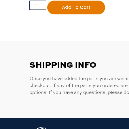
Add To Cart
SHIPPING INFO
Once you have added the parts you are wishing
checkout. If any of the parts you ordered are
options. If you have any questions, please do