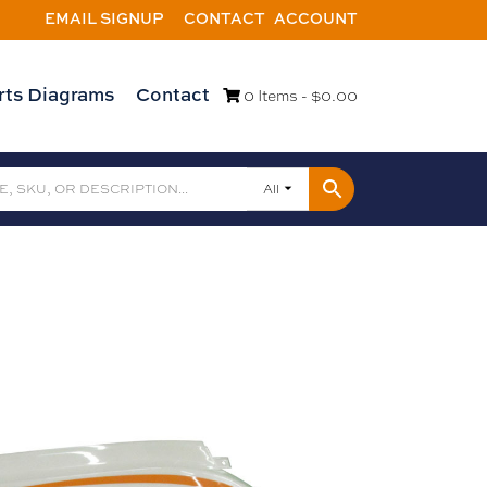
EMAIL SIGNUP
CONTACT
ACCOUNT
rts Diagrams
Contact
0 Items -
$
0.00
All