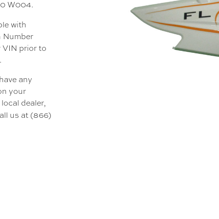
000 W004.
ble with
on Number
 VIN prior to
.
 have any
 on your
local dealer,
all us at (866)