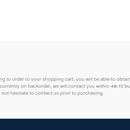
 to order to your shopping cart, you will be able to obtain
 currently on backorder, we will contact you within 48-72 b
 not hesitate to contact us prior to purchasing.