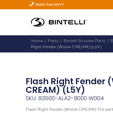
(866) 542-8677
Home
/
Parts
/
Bintelli Scooter Parts
/
B
Right Fender (W004 CREAM) (L5Y)
Flash Right Fender
CREAM) (L5Y)
SKU: 83500-ALA2-9000 W004
Flash Right Fender (W004 CREAM) The part