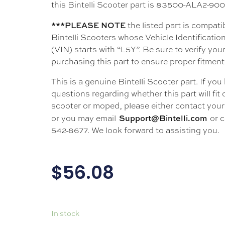
this Bintelli Scooter part is 83500-ALA2-9
***PLEASE NOTE
the listed part is compati
Bintelli Scooters whose Vehicle Identificati
(VIN) starts with “L5Y”. Be sure to verify your
purchasing this part to ensure proper fitment
This is a genuine Bintelli Scooter part. If you
questions regarding whether this part will fit
scooter or moped, please either contact your 
Support@Bintelli.com
or you may email
or c
542-8677. We look forward to assisting you.
$
56.08
In stock