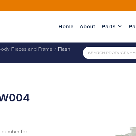
Home
About
Parts
Pa
ody Pieces and Frame
/ Flash
 (W004
 number for