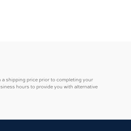
 a shipping price prior to completing your
usiness hours to provide you with alternative