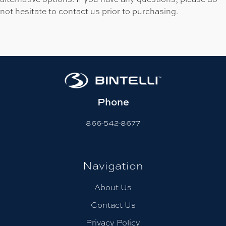
not hesitate to contact us prior to purchasing.
Phone
866-542-8677
Navigation
About Us
Contact Us
Privacy Policy