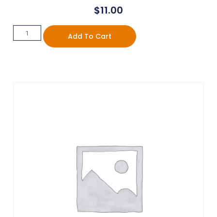
$
11.00
Add To Cart