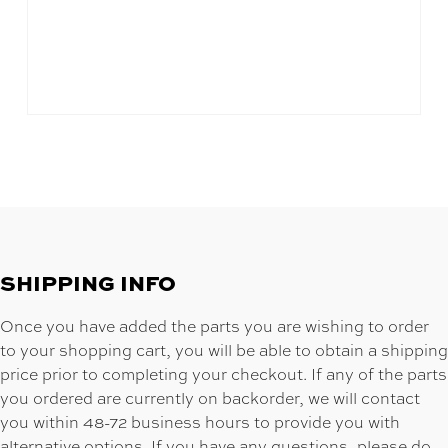
SHIPPING INFO
Once you have added the parts you are wishing to order
to your shopping cart, you will be able to obtain a shipping
price prior to completing your checkout. If any of the parts
you ordered are currently on backorder, we will contact
you within 48-72 business hours to provide you with
alternative options. If you have any questions, please do