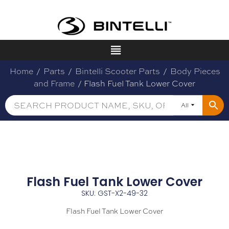
Home
/
Parts
/
Bintelli Scooter Parts
/
Body Pieces
and Frame
/ Flash Fuel Tank Lower Cover
All
Flash Fuel Tank Lower Cover
SKU: GST-X2-49-32
Flash Fuel Tank Lower Cover