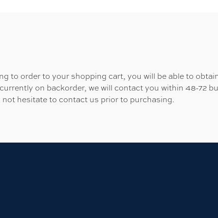
 to order to your shopping cart, you will be able to obtain
 currently on backorder, we will contact you within 48-72 b
 not hesitate to contact us prior to purchasing.