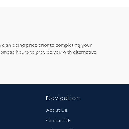
 a shipping price prior to completing your
usiness hours to provide you with alternative
Navigation
About Us
Contact Us