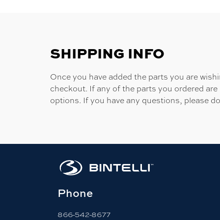
SHIPPING INFO
Once you have added the parts you are wishing
checkout. If any of the parts you ordered are
options. If you have any questions, please do
Phone
866-542-8677