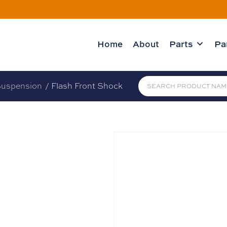
Home
About
Parts
Pa
uspension
/ Flash Front Shock