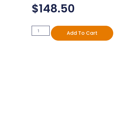
$
148.50
Add To Cart