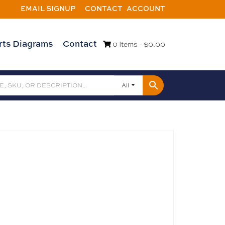
EMAIL SIGNUP
CONTACT
ACCOUNT
rts Diagrams
Contact
0 Items -
$
0.00
All