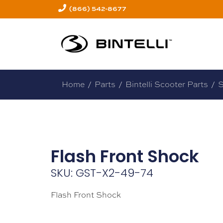
(866) 542-8677
Home
/
Parts
/
Bintelli Scooter Parts
/
S
Flash Front Shock
SKU: GST-X2-49-74
Flash Front Shock