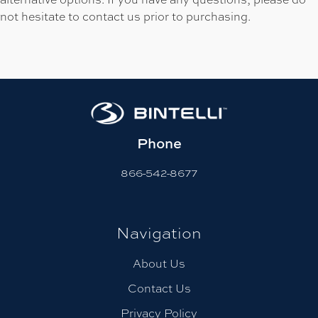
not hesitate to contact us prior to purchasing.
Phone
866-542-8677
Navigation
About Us
Contact Us
Privacy Policy