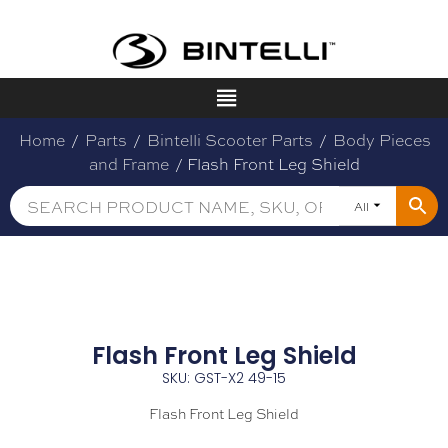
Home
/
Parts
/
Bintelli Scooter Parts
/
Body Pieces
and Frame
/ Flash Front Leg Shield
All
Flash Front Leg Shield
SKU: GST-X2 49-15
Flash Front Leg Shield