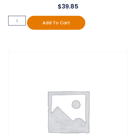
$
39.85
Add To Cart