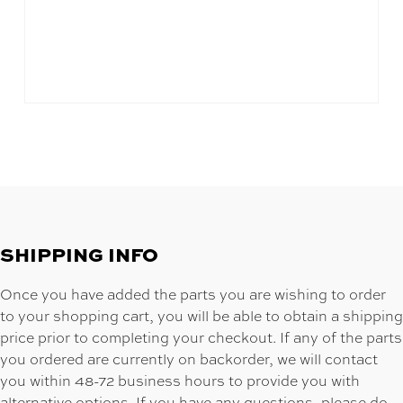
SHIPPING INFO
Once you have added the parts you are wishing to order
to your shopping cart, you will be able to obtain a shipping
price prior to completing your checkout. If any of the parts
you ordered are currently on backorder, we will contact
you within 48-72 business hours to provide you with
alternative options. If you have any questions, please do