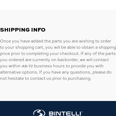
SHIPPING INFO
Once you have added the parts you are wishing to order
to your shopping cart, you will be able to obtain a shipping
price prior to completing your checkout. If any of the parts
you ordered are currently on backorder, we will contact
you within 48-72 business hours to provide you with
alternative options. If you have any questions, please do
not hesitate to contact us prior to purchasing.