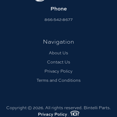
Phone
866-542-8677
Navigation
About Us
Contact Us
Privacy Policy
Terms and Conditions
Copyright © 2026. All rights reserved. Bintelli Parts.
.
Privacy Policy