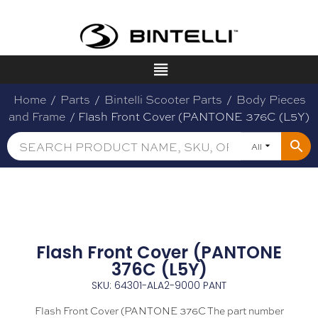
Home
/
Parts
/
Bintelli Scooter Parts
/
Body Pieces
and Frame
/ Flash Front Cover (PANTONE 376C (L5Y)
All
Flash Front Cover (PANTONE
376C (L5Y)
SKU: 64301-ALA2-9000 PANT
Flash Front Cover (PANTONE 376C The part number