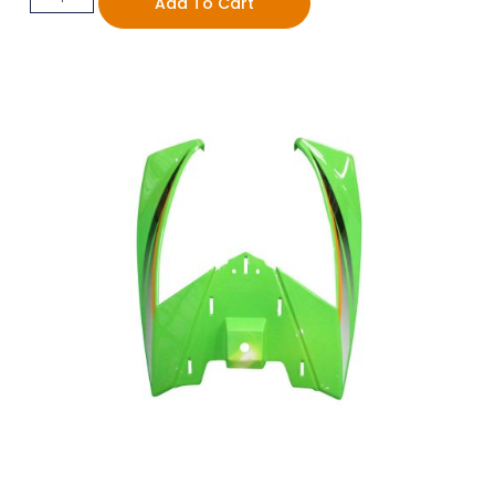
Add To Cart