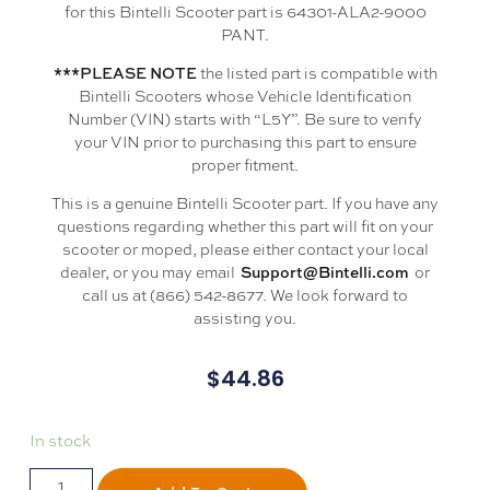
for this Bintelli Scooter part is 64301-ALA2-9000
PANT.
the listed part is compatible with
***PLEASE NOTE
Bintelli Scooters whose Vehicle Identification
Number (VIN) starts with “L5Y”. Be sure to verify
your VIN prior to purchasing this part to ensure
proper fitment.
This is a genuine Bintelli Scooter part. If you have any
questions regarding whether this part will fit on your
scooter or moped, please either contact your local
dealer, or you may email
or
Support@Bintelli.com
call us at (866) 542-8677. We look forward to
assisting you.
$
44.86
In stock