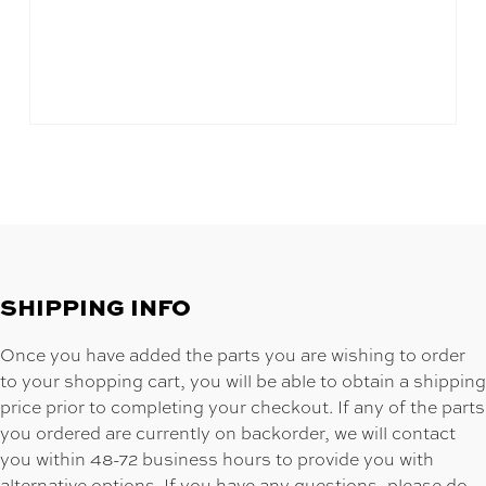
SHIPPING INFO
Once you have added the parts you are wishing to order
to your shopping cart, you will be able to obtain a shipping
price prior to completing your checkout. If any of the parts
you ordered are currently on backorder, we will contact
you within 48-72 business hours to provide you with
alternative options. If you have any questions, please do