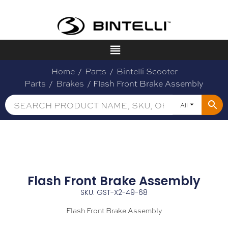
Home
/
Parts
/
Bintelli Scooter
Parts
/
Brakes
/ Flash Front Brake Assembly
All
Flash Front Brake Assembly
SKU: GST-X2-49-68
Flash Front Brake Assembly