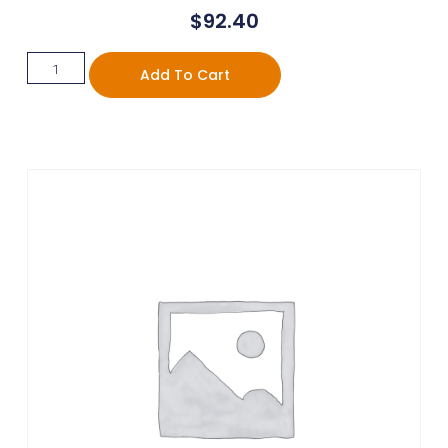
$
92.40
Add To Cart