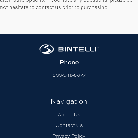
not hesitate to contact us prior to purchasing.
Phone
866-542-8677
Navigation
About Us
Contact Us
Privacy Policy