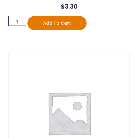
$
3.30
Add To Cart