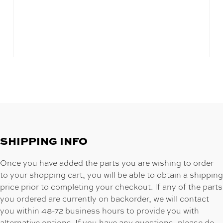
SHIPPING INFO
Once you have added the parts you are wishing to order
to your shopping cart, you will be able to obtain a shipping
price prior to completing your checkout. If any of the parts
you ordered are currently on backorder, we will contact
you within 48-72 business hours to provide you with
alternative options. If you have any questions, please do