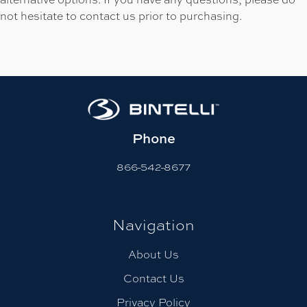
not hesitate to contact us prior to purchasing.
Phone
866-542-8677
Navigation
About Us
Contact Us
Privacy Policy