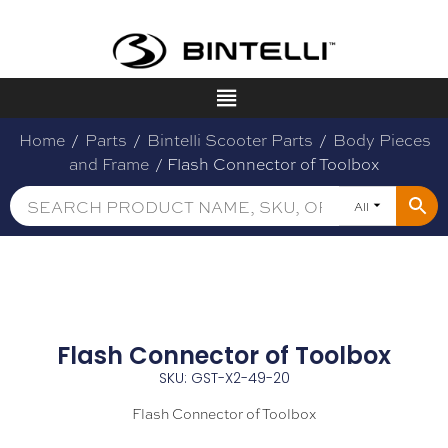
Home
/
Parts
/
Bintelli Scooter Parts
/
Body Pieces
and Frame
/ Flash Connector of Toolbox
All
Flash Connector of Toolbox
SKU: GST-X2-49-20
Flash Connector of Toolbox