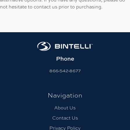
not hesitate to contact us prior to purchasing.
Phone
866-542-8677
Navigation
About Us
Contact Us
Privacy Policy