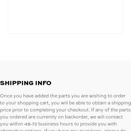
SHIPPING INFO
Once you have added the parts you are wishing to order
to your shopping cart, you will be able to obtain a shipping
price prior to completing your checkout. If any of the parts
you ordered are currently on backorder, we will contact
you within 48-72 business hours to provide you with
alternative options. If you have any questions, please do