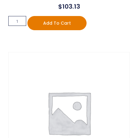
$
103.13
Add To Cart