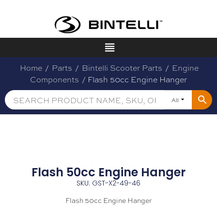
Home
/
Parts
/
Bintelli Scooter Parts
/
Engine
Components
/ Flash 50cc Engine Hanger
All
Flash 50cc Engine Hanger
SKU: GST-X2-49-46
Flash 50cc Engine Hanger