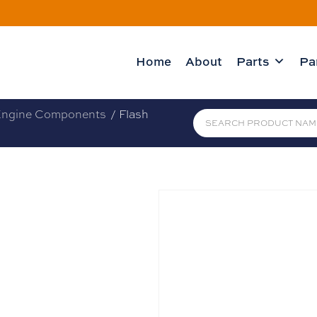
Home
About
Parts
Pa
ngine Components
/ Flash