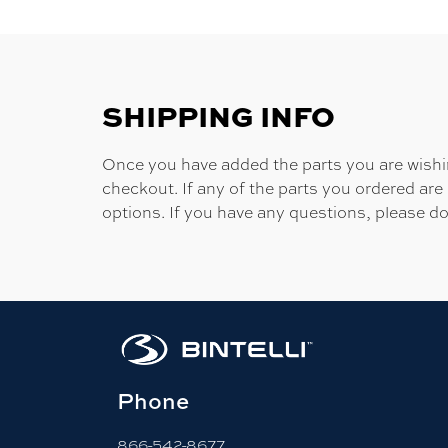
SHIPPING INFO
Once you have added the parts you are wishing
checkout. If any of the parts you ordered are
options. If you have any questions, please do
Phone
866-542-8677