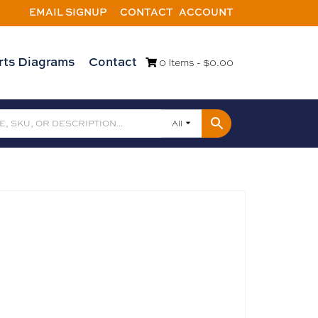
EMAIL SIGNUP
CONTACT
ACCOUNT
rts Diagrams
Contact
0 Items -
$
0.00
All