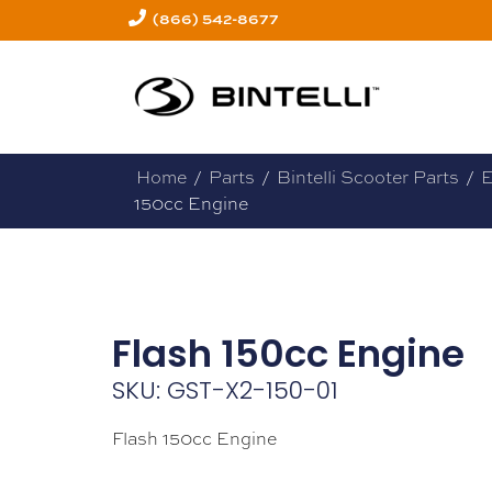
(866) 542-8677
Home
/
Parts
/
Bintelli Scooter Parts
/
E
150cc Engine
Flash 150cc Engine
SKU: GST-X2-150-01
Flash 150cc Engine