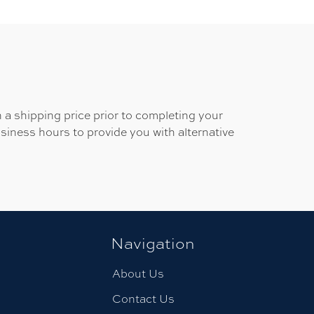
 a shipping price prior to completing your
usiness hours to provide you with alternative
Navigation
About Us
Contact Us