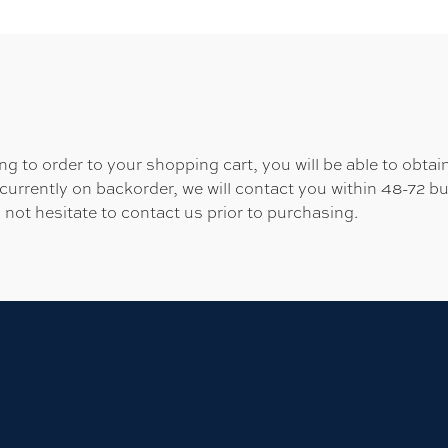
 to order to your shopping cart, you will be able to obtain
 currently on backorder, we will contact you within 48-72 b
 not hesitate to contact us prior to purchasing.