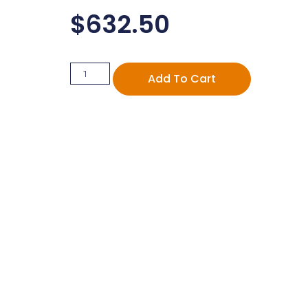
$
632.50
Add To Cart