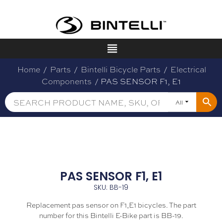
Home
/
Parts
/
Bintelli Bicycle Parts
/
Electrical
Components
/ PAS SENSOR F1, E1
All
PAS SENSOR F1, E1
SKU: BB-19
Replacement pas sensor on F1,E1 bicycles. The part
number for this Bintelli E-Bike part is BB-19.