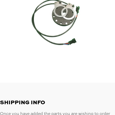
SHIPPING INFO
Once you have added the parts you are wishing to order