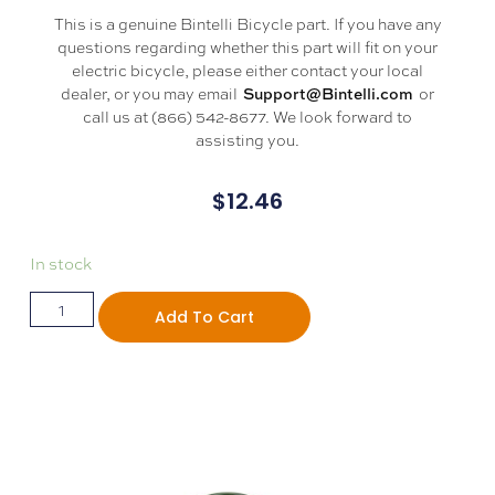
This is a genuine Bintelli Bicycle part. If you have any
questions regarding whether this part will fit on your
electric bicycle, please either contact your local
dealer, or you may email
or
Support@Bintelli.com
call us at (866) 542-8677. We look forward to
assisting you.
$
12.46
In stock
Add To Cart