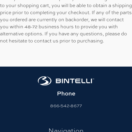
to your shopping cart, you will be able to obtain a shipping
price prior to completing your checkout. If any of the parts
you ordered are currently on backorder, we will contact
you within 48-72 business hours to provide you with
alternative options. If you have any questions, please do
not hesitate to contact us prior to purchasing.
Phone
866-542-8677
Navigation