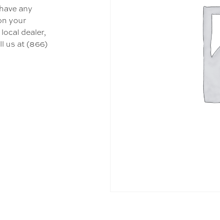
 have any
 on your
local dealer,
l us at (866)