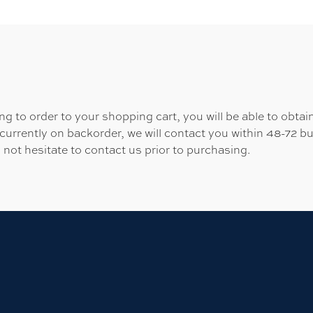
 to order to your shopping cart, you will be able to obtain
 currently on backorder, we will contact you within 48-72 b
 not hesitate to contact us prior to purchasing.