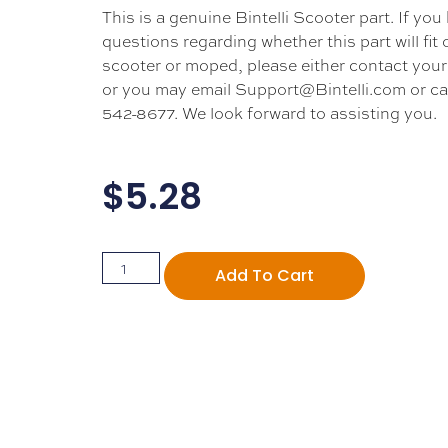
This is a genuine Bintelli Scooter part. If you
questions regarding whether this part will fit
scooter or moped, please either contact your 
or you may email Support@Bintelli.com or cal
542-8677. We look forward to assisting you.
$
5.28
Add To Cart