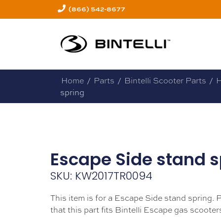
(866) 542-8677
Home
/
Parts
/
Bintelli Scooter Parts
/
H
spring
Escape Side stand s
SKU: KW2017TR0094
This item is for a Escape Side stand spring. 
that this part fits Bintelli Escape gas scooter