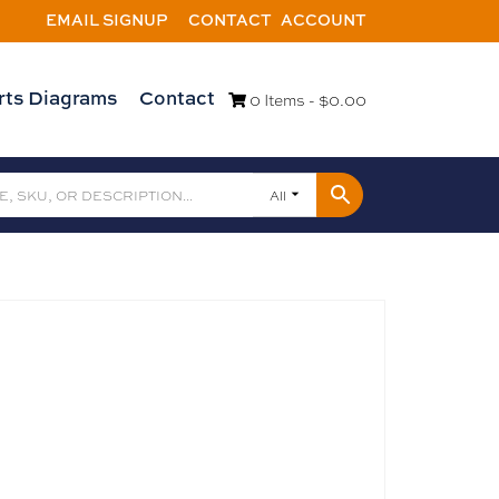
EMAIL SIGNUP
CONTACT
ACCOUNT
rts Diagrams
Contact
0 Items -
$
0.00
All