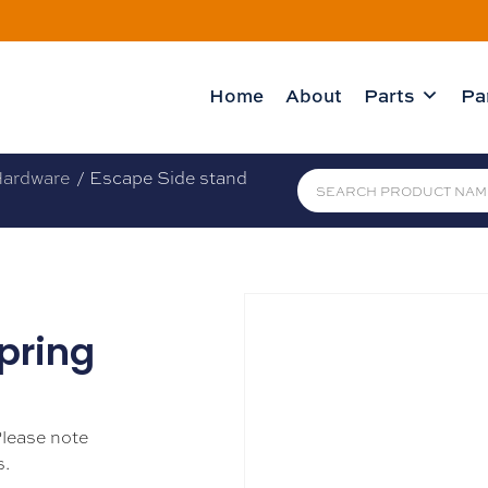
Home
About
Parts
Pa
ardware
/ Escape Side stand
pring
Please note
s.