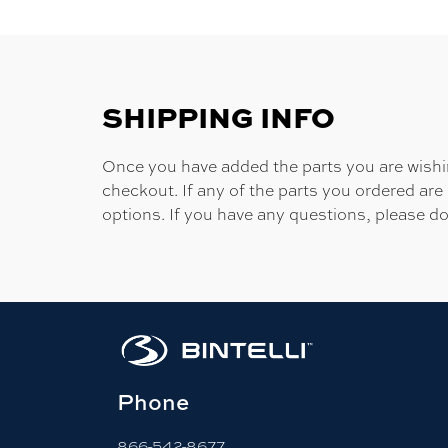
SHIPPING INFO
Once you have added the parts you are wishing
checkout. If any of the parts you ordered are
options. If you have any questions, please do
Phone
866-542-8677