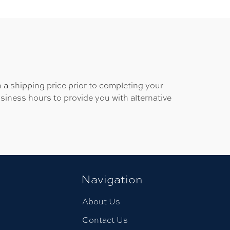
 a shipping price prior to completing your
usiness hours to provide you with alternative
Navigation
About Us
Contact Us