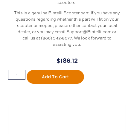
scooters.
This is a genuine Bintelli Scooter part. If you have any
questions regarding whether this part will fit on your
scooter or moped, please either contact your local
dealer, or you may email Support@Bintelli.com or
call us at (866) 542-8677. We look forward to
assisting you.
$
186.12
Add To Cart