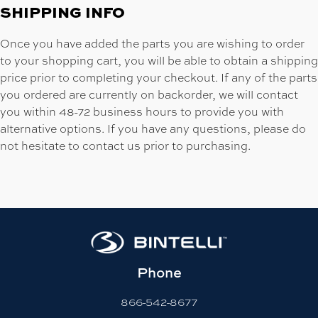
SHIPPING INFO
Once you have added the parts you are wishing to order
to your shopping cart, you will be able to obtain a shipping
price prior to completing your checkout. If any of the parts
you ordered are currently on backorder, we will contact
you within 48-72 business hours to provide you with
alternative options. If you have any questions, please do
not hesitate to contact us prior to purchasing.
Phone
866-542-8677