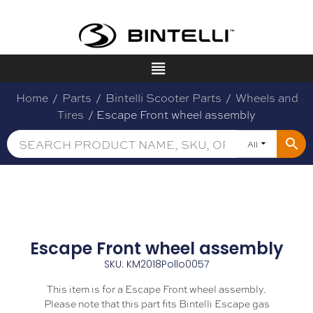
Home
/
Parts
/
Bintelli Scooter Parts
/
Wheels and
Tires
/ Escape Front wheel assembly
All
Escape Front wheel assembly
SKU: KM2018Pollo0057
This item is for a Escape Front wheel assembly.
Please note that this part fits Bintelli Escape gas