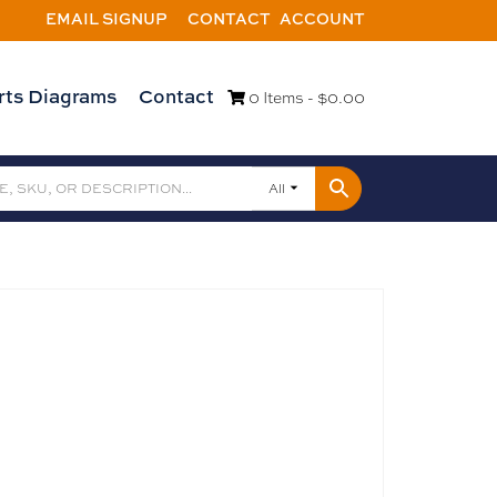
EMAIL SIGNUP
CONTACT
ACCOUNT
rts Diagrams
Contact
0 Items -
$
0.00
All