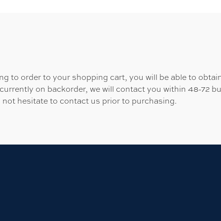
 to order to your shopping cart, you will be able to obtain
 currently on backorder, we will contact you within 48-72 b
 not hesitate to contact us prior to purchasing.