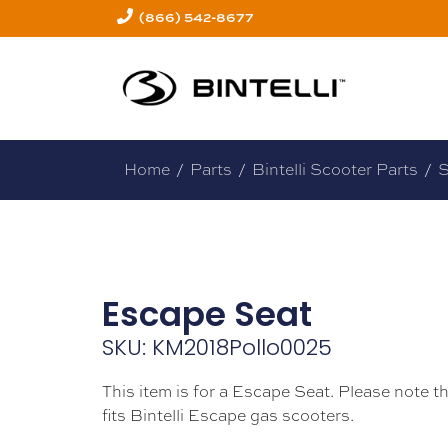
(866) 542-8677
Home
/
Parts
/
Bintelli Scooter Parts
/
S
Escape Seat
SKU: KM2018Pollo0025
This item is for a Escape Seat. Please note th
fits Bintelli Escape gas scooters.