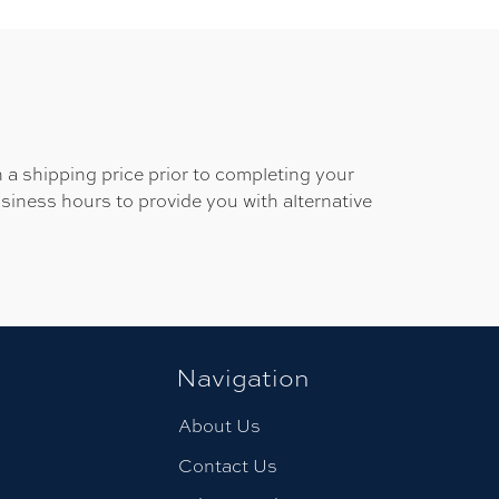
 a shipping price prior to completing your
usiness hours to provide you with alternative
Navigation
About Us
Contact Us