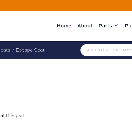
Home
About
Parts
Pa
eats
/ Escape Seat
at this part