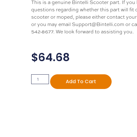
This is a genuine Bintelli Scooter part. If you
questions regarding whether this part will fit
scooter or moped, please either contact your 
or you may email Support@Bintelli.com or cal
542-8677. We look forward to assisting you.
$
64.68
Add To Cart