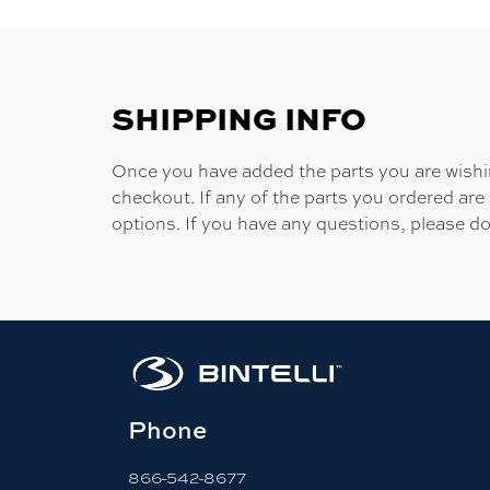
SHIPPING INFO
Once you have added the parts you are wishing
checkout. If any of the parts you ordered are
options. If you have any questions, please do
Phone
866-542-8677