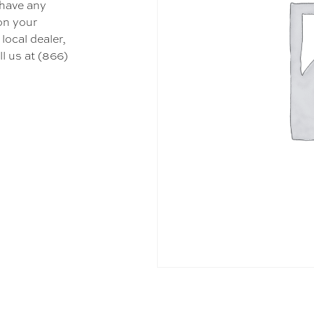
 have any
 on your
local dealer,
l us at (866)