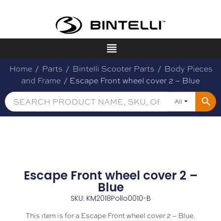
Home
/
Parts
/
Bintelli Scooter Parts
/
Body Pieces
and Frame
/ Escape Front wheel cover 2 – Blue
All
Escape Front wheel cover 2 –
Blue
SKU: KM2018Pollo0010-B
This item is for a Escape Front wheel cover 2 – Blue.