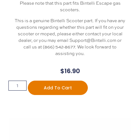
Please note that this part fits Bintelli Escape gas
scooters.
This is a genuine Bintelli Scooter part. If you have any
questions regarding whether this part will fit on your
scooter or moped, please either contact your local
dealer, or you may email Support@Bintelli.com or
call us at (866) 542-8677. We look forward to
assisting you.
$
16.90
Add To Cart