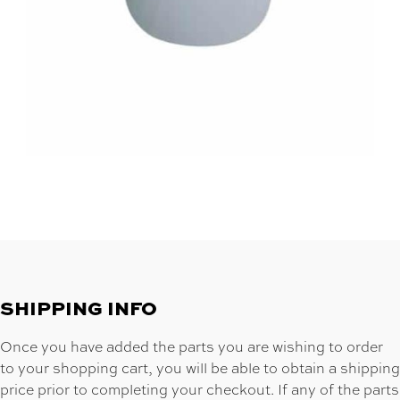
SHIPPING INFO
Once you have added the parts you are wishing to order
to your shopping cart, you will be able to obtain a shipping
price prior to completing your checkout. If any of the parts