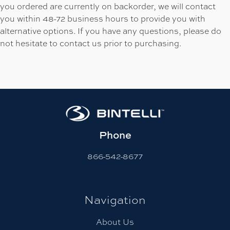
you ordered are currently on backorder, we will contact
you within 48-72 business hours to provide you with
alternative options. If you have any questions, please do
not hesitate to contact us prior to purchasing.
Phone
866-542-8677
Navigation
About Us