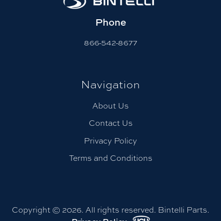
Phone
866-542-8677
Navigation
About Us
Contact Us
Privacy Policy
Terms and Conditions
Copyright © 2026. All rights reserved. Bintelli Parts.