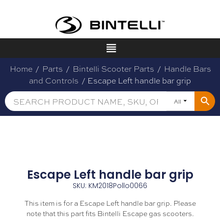
Home
/
Parts
/
Bintelli Scooter Parts
/
Handle Bars
and Controls
/ Escape Left handle bar grip
All
Escape Left handle bar grip
SKU: KM2018Pollo0066
This item is for a Escape Left handle bar grip. Please
note that this part fits Bintelli Escape gas scooters.