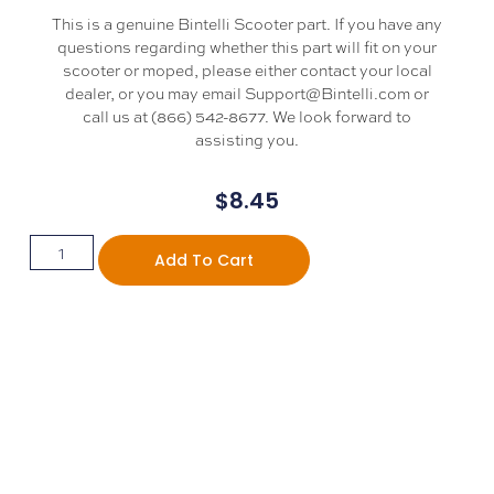
This is a genuine Bintelli Scooter part. If you have any
questions regarding whether this part will fit on your
scooter or moped, please either contact your local
dealer, or you may email Support@Bintelli.com or
call us at (866) 542-8677. We look forward to
assisting you.
$
8.45
Add To Cart