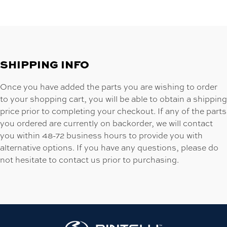
SHIPPING INFO
Once you have added the parts you are wishing to order
to your shopping cart, you will be able to obtain a shipping
price prior to completing your checkout. If any of the parts
you ordered are currently on backorder, we will contact
you within 48-72 business hours to provide you with
alternative options. If you have any questions, please do
not hesitate to contact us prior to purchasing.