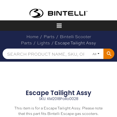
Home
/
Parts
/
Bintelli Scooter
Parts
/
Lights
/ Escape Tailight Assy
All
Escape Tailight Assy
SKU: KM2018Pollo0028
This item is for a Escape Tailight Assy. Please note
that this part fits Bintelli Escape gas scooters.