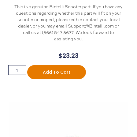
This is a genuine Bintelli Scooter part. If you have any
questions regarding whether this part will fit on your
scooter or moped, please either contact your local
dealer, or you may email Support@Bintelli.com or
call us at (866) 542-8677. We look forward to
assisting you.
$
23.23
Add To Cart