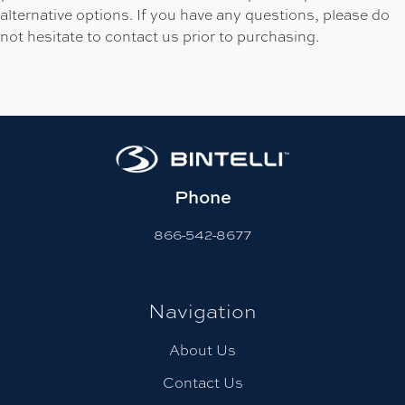
alternative options. If you have any questions, please do
not hesitate to contact us prior to purchasing.
Phone
866-542-8677
Navigation
About Us
Contact Us