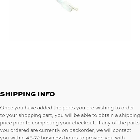
SHIPPING INFO
Once you have added the parts you are wishing to order
to your shopping cart, you will be able to obtain a shipping
price prior to completing your checkout. If any of the parts
you ordered are currently on backorder, we will contact
you within 48-72 business hours to provide you with