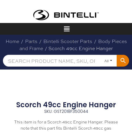
Home
/
Parts
/
Bintelli Scooter Parts
/
Body Pieces
and Frame
/ Scorch 49cc Engine Hanger
All
Scorch 49cc Engine Hanger
SKU: GST2018F350044
This item is for a Scorch 49cc Engine Hanger. Please
note that this part fits Bintelli Scorch 49cc gas