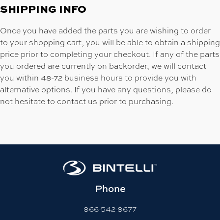
SHIPPING INFO
Once you have added the parts you are wishing to order
to your shopping cart, you will be able to obtain a shipping
price prior to completing your checkout. If any of the parts
you ordered are currently on backorder, we will contact
you within 48-72 business hours to provide you with
alternative options. If you have any questions, please do
not hesitate to contact us prior to purchasing.
Phone
866-542-8677