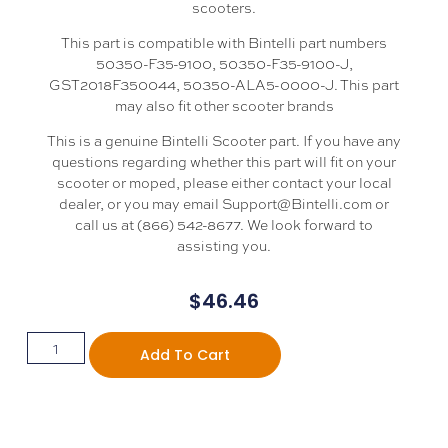
scooters.
This part is compatible with Bintelli part numbers
50350-F35-9100, 50350-F35-9100-J,
GST2018F350044, 50350-ALA5-0000-J. This part
may also fit other scooter brands
This is a genuine Bintelli Scooter part. If you have any
questions regarding whether this part will fit on your
scooter or moped, please either contact your local
dealer, or you may email Support@Bintelli.com or
call us at (866) 542-8677. We look forward to
assisting you.
$
46.46
Add To Cart