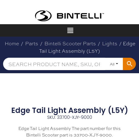
Home
/
Parts
/
Bintelli Scooter Parts
/
Lights
/ Edge
Tail Light Assembly (L5Y)
All
Edge Tail Light Assembly (L5Y)
SKU: 33700-XJY-9000
Edge Tail Light Assembly The part number for this
Bintelli Scooter part is 33700-XJY-9000.