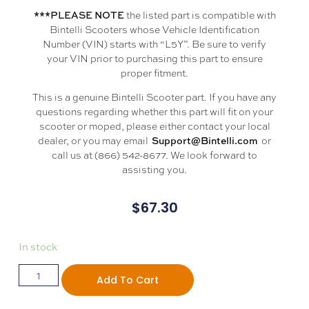
the listed part is compatible with
***PLEASE NOTE
Bintelli Scooters whose Vehicle Identification
Number (VIN) starts with “L5Y”. Be sure to verify
your VIN prior to purchasing this part to ensure
proper fitment.
This is a genuine Bintelli Scooter part. If you have any
questions regarding whether this part will fit on your
scooter or moped, please either contact your local
dealer, or you may email
or
Support@Bintelli.com
call us at (866) 542-8677. We look forward to
assisting you.
$
67.30
In stock
Add To Cart