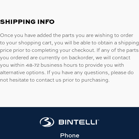
SHIPPING INFO
Once you have added the parts you are wishing to order
to your shopping cart, you will be able to obtain a shipping
price prior to completing your checkout. If any of the parts
you ordered are currently on backorder, we will contact
you within 48-72 business hours to provide you with
alternative options. If you have any questions, please do
not hesitate to contact us prior to purchasing.
Phone