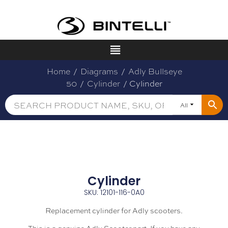
Home
/
Diagrams
/
Adly Bullseye
50
/
Cylinder
/ Cylinder
All
Cylinder
SKU: 12101-116-0A0
Replacement cylinder for Adly scooters.
This is a genuine Adly Scooter part. If you have any