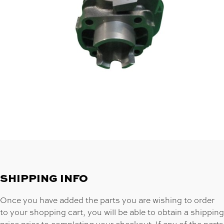
SHIPPING INFO
Once you have added the parts you are wishing to order
to your shopping cart, you will be able to obtain a shipping
price prior to completing your checkout. If any of the parts