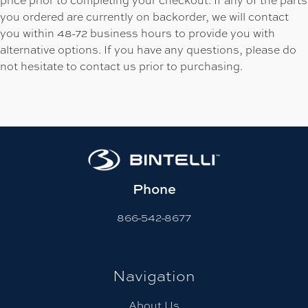
you ordered are currently on backorder, we will contact
you within 48-72 business hours to provide you with
alternative options. If you have any questions, please do
not hesitate to contact us prior to purchasing.
Phone
866-542-8677
Navigation
About Us