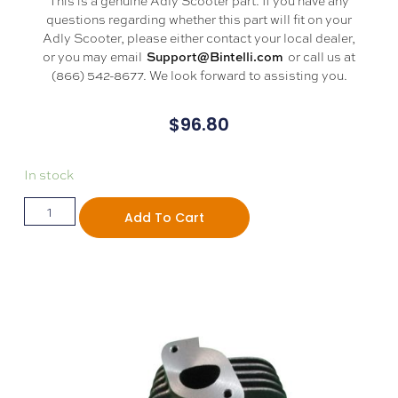
questions regarding whether this part will fit on your
Adly Scooter, please either contact your local dealer,
or you may email
or call us at
Support@Bintelli.com
(866) 542-8677. We look forward to assisting you.
$
96.80
In stock
Add To Cart