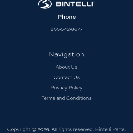
Phone
866-542-8677
Navigation
About Us
Contact Us
Privacy Policy
Terms and Conditions
Copyright © 2026. All rights reserved. Bintelli Parts.