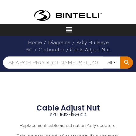
Home
/
Diagrams
/
Adly Bullseye
50
/
Carburetor
/ Cable Adjust Nut
All
Cable Adjust Nut
SKU: 16113-116-000
Replacement cable adjust nut on Adly scooters.
This is a genuine Adly Scooter part. If you have any