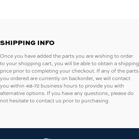
SHIPPING INFO
Once you have added the parts you are wishing to order
to your shopping cart, you will be able to obtain a shipping
price prior to completing your checkout. If any of the parts
you ordered are currently on backorder, we will contact
you within 48-72 business hours to provide you with
alternative options. If you have any questions, please do
not hesitate to contact us prior to purchasing.