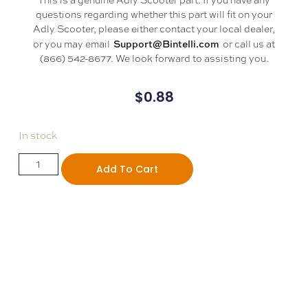
questions regarding whether this part will fit on your
Adly Scooter, please either contact your local dealer,
Support@Bintelli.com
or you may email
or call us at
(866) 542-8677. We look forward to assisting you.
$
0.88
In stock
Add To Cart