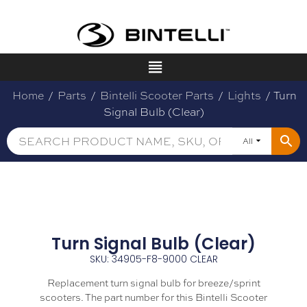
Home
/
Parts
/
Bintelli Scooter Parts
/
Lights
/ Turn
Signal Bulb (Clear)
All
Turn Signal Bulb (Clear)
SKU: 34905-F8-9000 CLEAR
Replacement turn signal bulb for breeze/sprint
scooters. The part number for this Bintelli Scooter