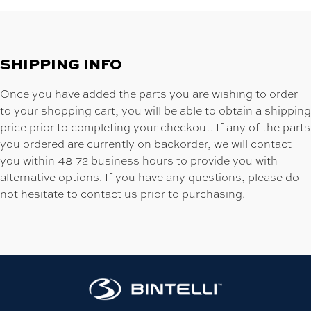
SHIPPING INFO
Once you have added the parts you are wishing to order
to your shopping cart, you will be able to obtain a shipping
price prior to completing your checkout. If any of the parts
you ordered are currently on backorder, we will contact
you within 48-72 business hours to provide you with
alternative options. If you have any questions, please do
not hesitate to contact us prior to purchasing.