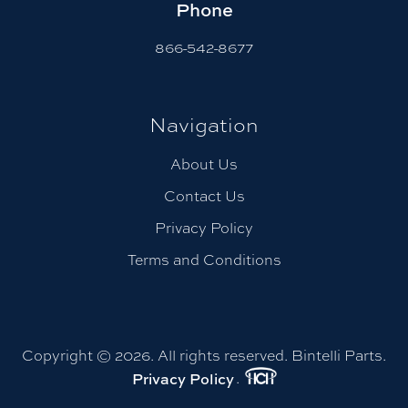
Phone
866-542-8677
Navigation
About Us
Contact Us
Privacy Policy
Terms and Conditions
Copyright © 2026. All rights reserved. Bintelli Parts.
Privacy Policy
.