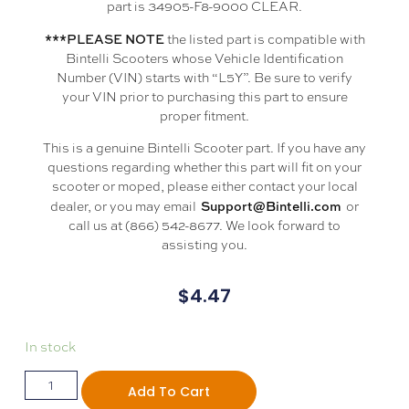
part is 34905-F8-9000 CLEAR.
***PLEASE NOTE
the listed part is compatible with
Bintelli Scooters whose Vehicle Identification
Number (VIN) starts with “L5Y”. Be sure to verify
your VIN prior to purchasing this part to ensure
proper fitment.
This is a genuine Bintelli Scooter part. If you have any
questions regarding whether this part will fit on your
scooter or moped, please either contact your local
Support@Bintelli.com
dealer, or you may email
or
call us at (866) 542-8677. We look forward to
assisting you.
$
4.47
In stock
Add To Cart