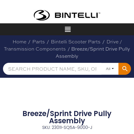
Home
/
Parts
/
Bintelli Scooter Parts
/
Drive /
Transmission Components
/ Breeze/Sprint Drive Pully
Assembly
All
Breeze/Sprint Drive Pully
Assembly
SKU: 23011-SQ5A-9000-J