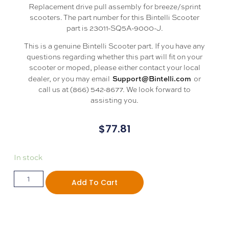
Replacement drive pull assembly for breeze/sprint
scooters. The part number for this Bintelli Scooter
part is 23011-SQ5A-9000-J.
This is a genuine Bintelli Scooter part. If you have any
questions regarding whether this part will fit on your
scooter or moped, please either contact your local
Support@Bintelli.com
dealer, or you may email
or
call us at (866) 542-8677. We look forward to
assisting you.
$
77.81
In stock
Add To Cart