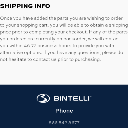
SHIPPING INFO
Once you have added the parts you are wishing to order
to your shopping cart, you will be able to obtain a shipping
price prior to completing your checkout. If any of the parts
you ordered are currently on backorder, we will contact
you within 48-72 business hours to provide you with
alternative options. If you have any questions, please do
not hesitate to contact us prior to purchasing.
Phone
866-542-8677