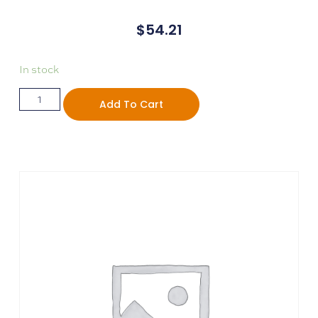
$
54.21
In stock
Add To Cart