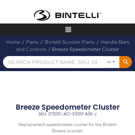
Home
/
Parts
/
Bintelli Scooter Parts
/
Handle Bars
and Controls
/ Breeze Speedometer Cluster
All
Breeze Speedometer Cluster
SKU: 37200-JKC-E000-A/B-J
Replacement speedometer cluster for the Bintelli
Breeze scooter.