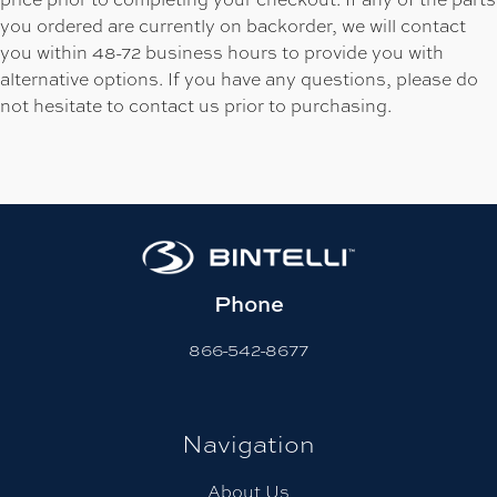
you ordered are currently on backorder, we will contact
you within 48-72 business hours to provide you with
alternative options. If you have any questions, please do
not hesitate to contact us prior to purchasing.
Phone
866-542-8677
Navigation
About Us