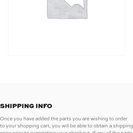
SHIPPING INFO
Once you have added the parts you are wishing to order
to your shopping cart, you will be able to obtain a shipping
price prior to completing your checkout. If any of the parts