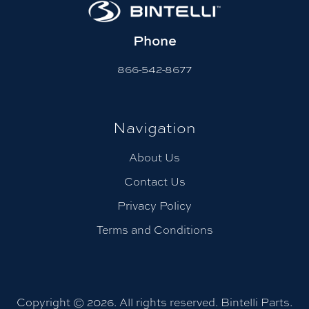
Phone
866-542-8677
Navigation
About Us
Contact Us
Privacy Policy
Terms and Conditions
Copyright © 2026. All rights reserved. Bintelli Parts.