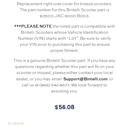
Replacement right side cover for breeze scooters.
The part number for this Bintelli Scooter part is
83500-JKC-9000 B003.
***PLEASE NOTE
the listed part is compatible with
Bintelli Scooters whose Vehicle Identification
Number (VIN) starts with “L5Y”. Be sure to verify
your VIN prior to purchasing this part to ensure
proper fitment.
This is a genuine Bintelli Scooter part. If you have any
questions regarding whether this part will fit on your
scooter or moped, please either contact your local
Support@Bintelli.com
dealer, or you may email
or
call us at (866) 542-8677. We look forward to
assisting you.
$
56.08
In stock