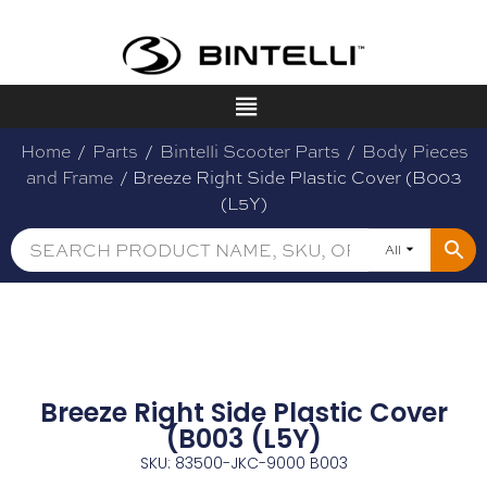
Home
/
Parts
/
Bintelli Scooter Parts
/
Body Pieces
and Frame
/ Breeze Right Side Plastic Cover (B003
(L5Y)
All
Breeze Right Side Plastic Cover
(B003 (L5Y)
SKU: 83500-JKC-9000 B003