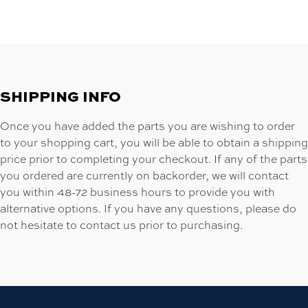
SHIPPING INFO
Once you have added the parts you are wishing to order
to your shopping cart, you will be able to obtain a shipping
price prior to completing your checkout. If any of the parts
you ordered are currently on backorder, we will contact
you within 48-72 business hours to provide you with
alternative options. If you have any questions, please do
not hesitate to contact us prior to purchasing.