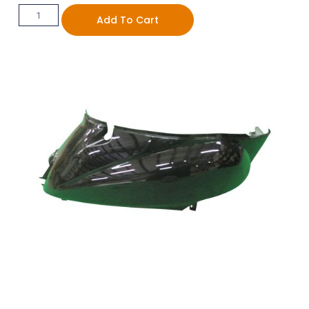
Add To Cart