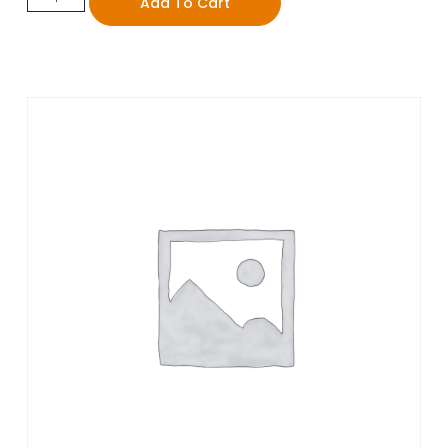
Add To Cart