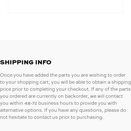
SHIPPING INFO
Once you have added the parts you are wishing to order
to your shopping cart, you will be able to obtain a shipping
price prior to completing your checkout. If any of the parts
you ordered are currently on backorder, we will contact
you within 48-72 business hours to provide you with
alternative options. If you have any questions, please do
not hesitate to contact us prior to purchasing.