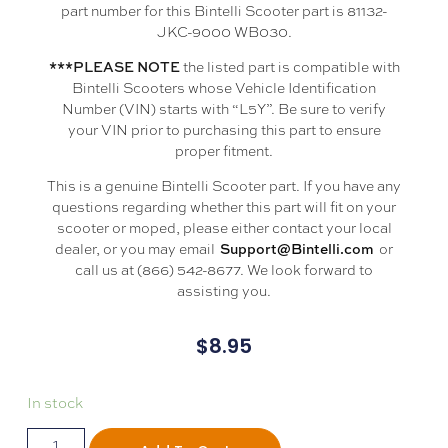
part number for this Bintelli Scooter part is 81132-
JKC-9000 WB030.
the listed part is compatible with
***PLEASE NOTE
Bintelli Scooters whose Vehicle Identification
Number (VIN) starts with “L5Y”. Be sure to verify
your VIN prior to purchasing this part to ensure
proper fitment.
This is a genuine Bintelli Scooter part. If you have any
questions regarding whether this part will fit on your
scooter or moped, please either contact your local
dealer, or you may email
or
Support@Bintelli.com
call us at (866) 542-8677. We look forward to
assisting you.
$
8.95
In stock