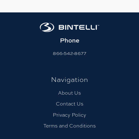
Phone
866-542-8677
Navigation
About Us
Contact Us
Privacy Policy
Terms and Conditions