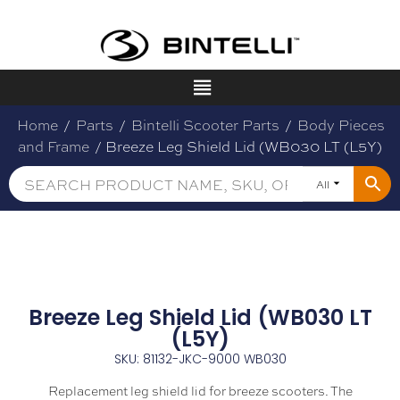
Home
/
Parts
/
Bintelli Scooter Parts
/
Body Pieces
and Frame
/ Breeze Leg Shield Lid (WB030 LT (L5Y)
All
Breeze Leg Shield Lid (WB030 LT
(L5Y)
SKU: 81132-JKC-9000 WB030
Replacement leg shield lid for breeze scooters. The