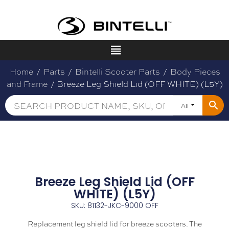
Home
/
Parts
/
Bintelli Scooter Parts
/
Body Pieces
and Frame
/ Breeze Leg Shield Lid (OFF WHITE) (L5Y)
All
Breeze Leg Shield Lid (OFF
WHITE) (L5Y)
SKU: 81132-JKC-9000 OFF
Replacement leg shield lid for breeze scooters. The