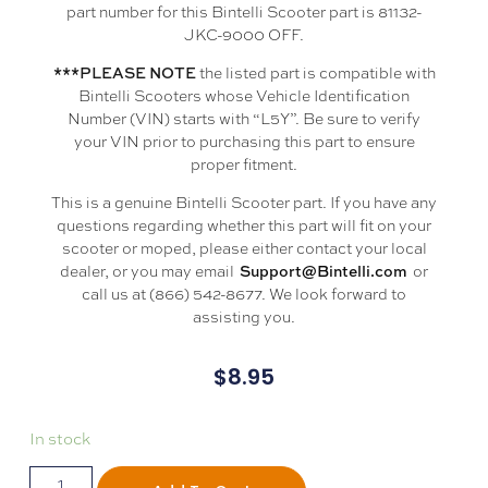
part number for this Bintelli Scooter part is 81132-
JKC-9000 OFF.
the listed part is compatible with
***PLEASE NOTE
Bintelli Scooters whose Vehicle Identification
Number (VIN) starts with “L5Y”. Be sure to verify
your VIN prior to purchasing this part to ensure
proper fitment.
This is a genuine Bintelli Scooter part. If you have any
questions regarding whether this part will fit on your
scooter or moped, please either contact your local
dealer, or you may email
or
Support@Bintelli.com
call us at (866) 542-8677. We look forward to
assisting you.
$
8.95
In stock