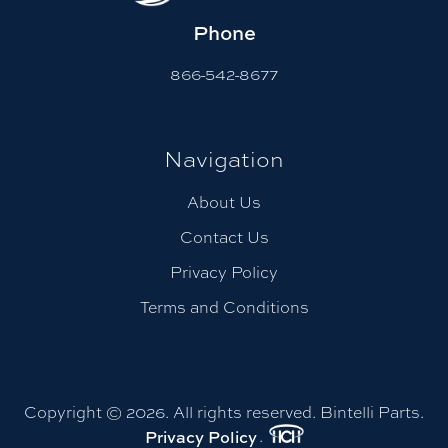
Phone
866-542-8677
Navigation
About Us
Contact Us
Privacy Policy
Terms and Conditions
Copyright © 2026. All rights reserved. Bintelli Parts.
.
Privacy Policy