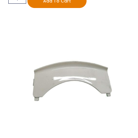
Add To Cart