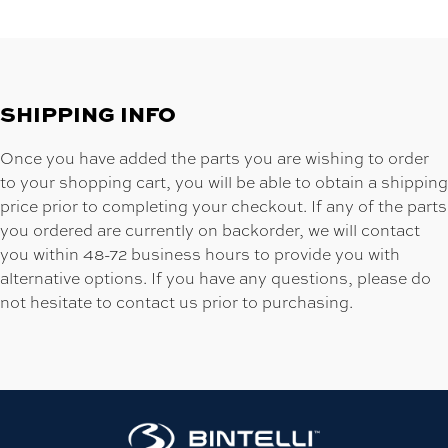
SHIPPING INFO
Once you have added the parts you are wishing to order
to your shopping cart, you will be able to obtain a shipping
price prior to completing your checkout. If any of the parts
you ordered are currently on backorder, we will contact
you within 48-72 business hours to provide you with
alternative options. If you have any questions, please do
not hesitate to contact us prior to purchasing.