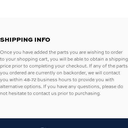
SHIPPING INFO
Once you have added the parts you are wishing to order
to your shopping cart, you will be able to obtain a shipping
price prior to completing your checkout. If any of the parts
you ordered are currently on backorder, we will contact
you within 48-72 business hours to provide you with
alternative options. If you have any questions, please do
not hesitate to contact us prior to purchasing.