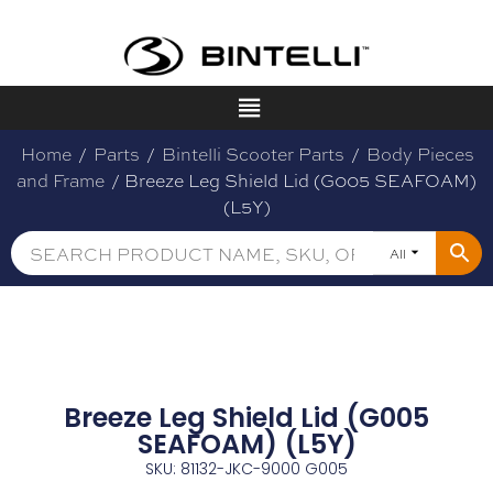
Home
/
Parts
/
Bintelli Scooter Parts
/
Body Pieces
and Frame
/ Breeze Leg Shield Lid (G005 SEAFOAM)
(L5Y)
All
Breeze Leg Shield Lid (G005
SEAFOAM) (L5Y)
SKU: 81132-JKC-9000 G005