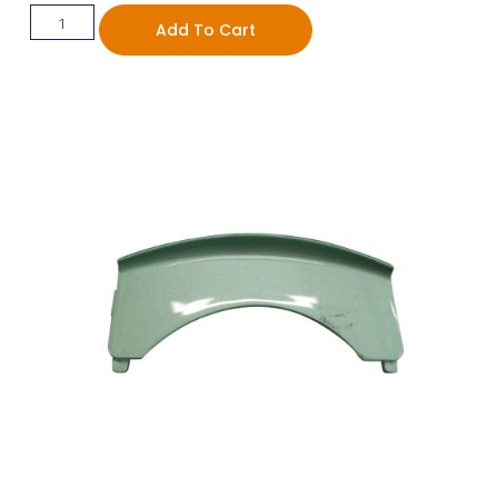
Add To Cart