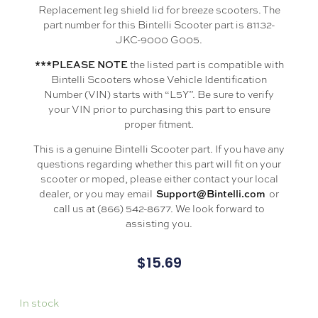
Replacement leg shield lid for breeze scooters. The
part number for this Bintelli Scooter part is 81132-
JKC-9000 G005.
the listed part is compatible with
***PLEASE NOTE
Bintelli Scooters whose Vehicle Identification
Number (VIN) starts with “L5Y”. Be sure to verify
your VIN prior to purchasing this part to ensure
proper fitment.
This is a genuine Bintelli Scooter part. If you have any
questions regarding whether this part will fit on your
scooter or moped, please either contact your local
dealer, or you may email
or
Support@Bintelli.com
call us at (866) 542-8677. We look forward to
assisting you.
$
15.69
In stock