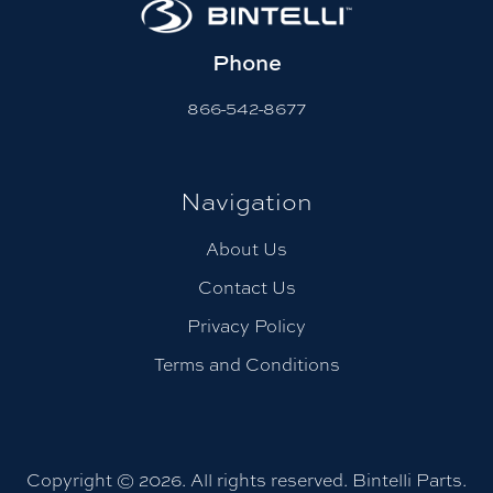
Phone
866-542-8677
Navigation
About Us
Contact Us
Privacy Policy
Terms and Conditions
Copyright © 2026. All rights reserved. Bintelli Parts.