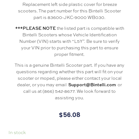
Replacement left side plastic cover for breeze
scooters. The part number for this Bintelli Scooter
part is 83600-JKC-9000 WB030.
the listed part is compatible with
***PLEASE NOTE
Bintelli Scooters whose Vehicle Identification
Number (VIN) starts with “L5Y”. Be sure to verify
your VIN prior to purchasing this part to ensure
proper fitment.
This is a genuine Bintelli Scooter part. If you have any
questions regarding whether this part will fit on your
scooter or moped, please either contact your local
dealer, or you may email
or
Support@Bintelli.com
call us at (866) 542-8677. We look forward to
assisting you.
$
56.08
In stock