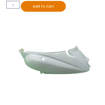
Add To Cart