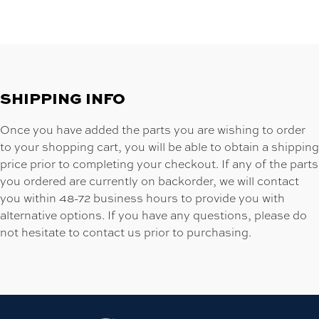
SHIPPING INFO
Once you have added the parts you are wishing to order
to your shopping cart, you will be able to obtain a shipping
price prior to completing your checkout. If any of the parts
you ordered are currently on backorder, we will contact
you within 48-72 business hours to provide you with
alternative options. If you have any questions, please do
not hesitate to contact us prior to purchasing.