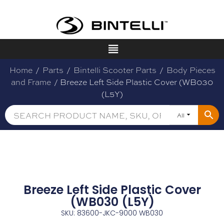
Home
/
Parts
/
Bintelli Scooter Parts
/
Body Pieces
and Frame
/ Breeze Left Side Plastic Cover (WB030
(L5Y)
All
Breeze Left Side Plastic Cover
(WB030 (L5Y)
SKU: 83600-JKC-9000 WB030