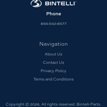
Phone
866-542-8677
Navigation
About Us
Contact Us
Privacy Policy
Terms and Conditions
Copyright © 2026. All rights reserved. Bintelli Parts.