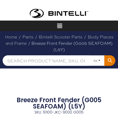
Home
/
Parts
/
Bintelli Scooter Parts
/
Body Pieces
and Frame
/ Breeze Front Fender (G005 SEAFOAM)
(L5Y)
All
Breeze Front Fender (G005
SEAFOAM) (L5Y)
SKU: 61100-JKC-9000 G005