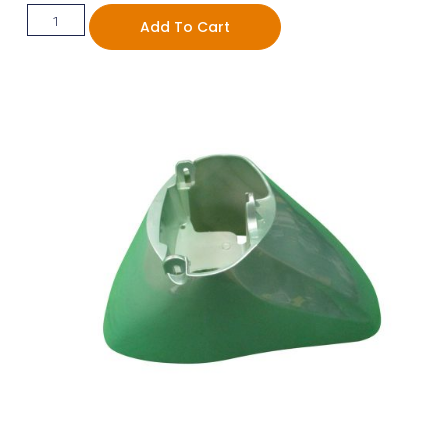
Add To Cart