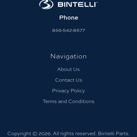
Phone
866-542-8677
Navigation
About Us
Contact Us
Privacy Policy
Terms and Conditions
Copyright © 2026. All rights reserved. Bintelli Parts.