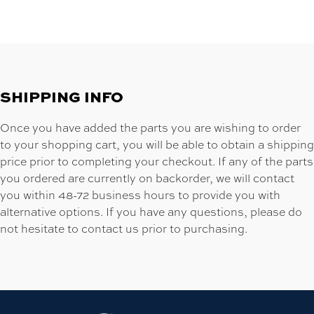
SHIPPING INFO
Once you have added the parts you are wishing to order
to your shopping cart, you will be able to obtain a shipping
price prior to completing your checkout. If any of the parts
you ordered are currently on backorder, we will contact
you within 48-72 business hours to provide you with
alternative options. If you have any questions, please do
not hesitate to contact us prior to purchasing.