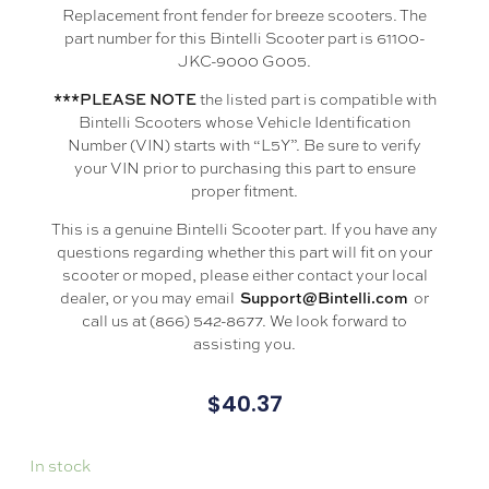
Replacement front fender for breeze scooters. The
part number for this Bintelli Scooter part is 61100-
JKC-9000 G005.
the listed part is compatible with
***PLEASE NOTE
Bintelli Scooters whose Vehicle Identification
Number (VIN) starts with “L5Y”. Be sure to verify
your VIN prior to purchasing this part to ensure
proper fitment.
This is a genuine Bintelli Scooter part. If you have any
questions regarding whether this part will fit on your
scooter or moped, please either contact your local
dealer, or you may email
or
Support@Bintelli.com
call us at (866) 542-8677. We look forward to
assisting you.
$
40.37
In stock