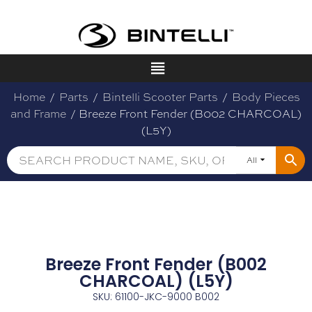
Home
/
Parts
/
Bintelli Scooter Parts
/
Body Pieces
and Frame
/ Breeze Front Fender (B002 CHARCOAL)
(L5Y)
All
Breeze Front Fender (B002
CHARCOAL) (L5Y)
SKU: 61100-JKC-9000 B002