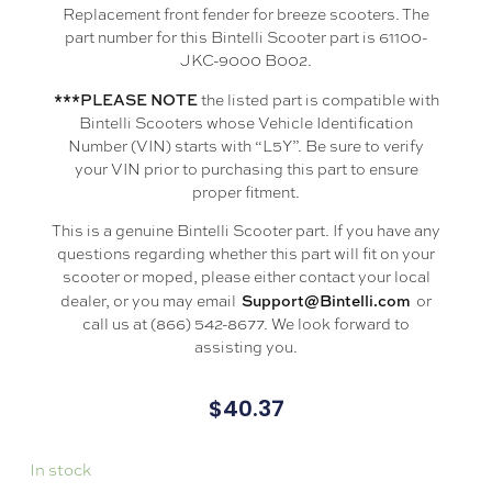
Replacement front fender for breeze scooters. The
part number for this Bintelli Scooter part is 61100-
JKC-9000 B002.
***PLEASE NOTE
the listed part is compatible with
Bintelli Scooters whose Vehicle Identification
Number (VIN) starts with “L5Y”. Be sure to verify
your VIN prior to purchasing this part to ensure
proper fitment.
This is a genuine Bintelli Scooter part. If you have any
questions regarding whether this part will fit on your
scooter or moped, please either contact your local
Support@Bintelli.com
dealer, or you may email
or
call us at (866) 542-8677. We look forward to
assisting you.
$
40.37
In stock