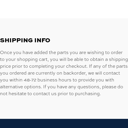
SHIPPING INFO
Once you have added the parts you are wishing to order
to your shopping cart, you will be able to obtain a shipping
price prior to completing your checkout. If any of the parts
you ordered are currently on backorder, we will contact
you within 48-72 business hours to provide you with
alternative options. If you have any questions, please do
not hesitate to contact us prior to purchasing.