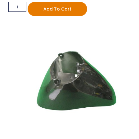
Add To Cart