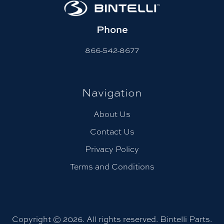
Phone
866-542-8677
Navigation
About Us
Contact Us
Privacy Policy
Terms and Conditions
Copyright © 2026. All rights reserved. Bintelli Parts.