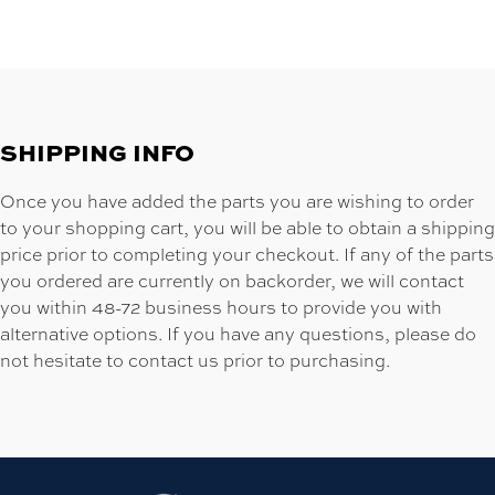
SHIPPING INFO
Once you have added the parts you are wishing to order
to your shopping cart, you will be able to obtain a shipping
price prior to completing your checkout. If any of the parts
you ordered are currently on backorder, we will contact
you within 48-72 business hours to provide you with
alternative options. If you have any questions, please do
not hesitate to contact us prior to purchasing.