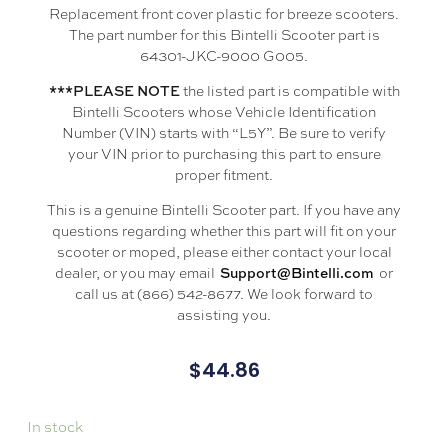
Replacement front cover plastic for breeze scooters.
The part number for this Bintelli Scooter part is
64301-JKC-9000 G005.
the listed part is compatible with
***PLEASE NOTE
Bintelli Scooters whose Vehicle Identification
Number (VIN) starts with “L5Y”. Be sure to verify
your VIN prior to purchasing this part to ensure
proper fitment.
This is a genuine Bintelli Scooter part. If you have any
questions regarding whether this part will fit on your
scooter or moped, please either contact your local
dealer, or you may email
or
Support@Bintelli.com
call us at (866) 542-8677. We look forward to
assisting you.
$
44.86
In stock