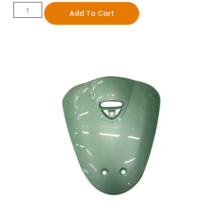
Add To Cart