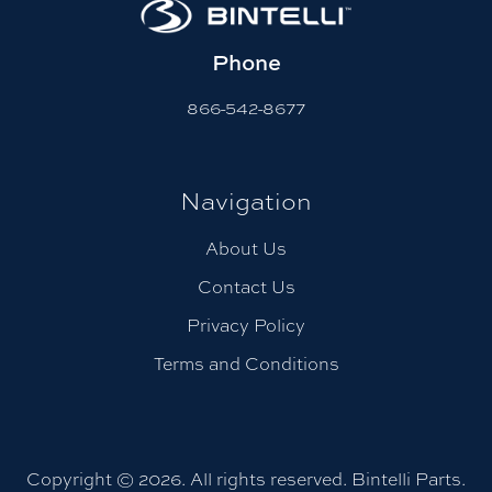
Phone
866-542-8677
Navigation
About Us
Contact Us
Privacy Policy
Terms and Conditions
Copyright © 2026. All rights reserved. Bintelli Parts.