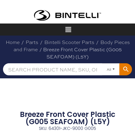
Home
/
Parts
/
Bintelli Scooter Parts
/
Body Pieces
and Frame
/ Breeze Front Cover Plastic (G005
SEAFOAM) (L5Y)
All
Breeze Front Cover Plastic
(G005 SEAFOAM) (L5Y)
SKU: 64301-JKC-9000 G005