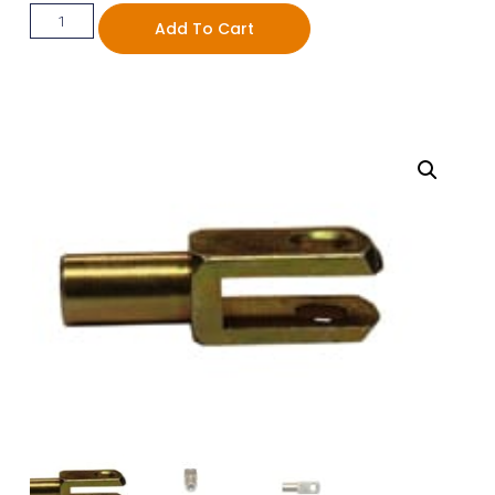
Add To Cart