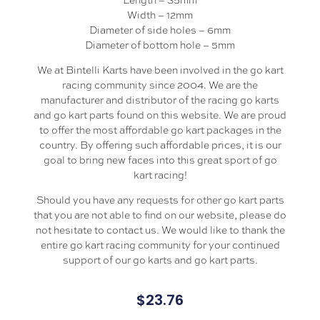
Width – 12mm
Diameter of side holes – 6mm
Diameter of bottom hole – 5mm
We at Bintelli Karts have been involved in the go kart
racing community since 2004. We are the
manufacturer and distributor of the racing go karts
and go kart parts found on this website. We are proud
to offer the most affordable go kart packages in the
country. By offering such affordable prices, it is our
goal to bring new faces into this great sport of go
kart racing!
Should you have any requests for other go kart parts
that you are not able to find on our website, please do
not hesitate to contact us. We would like to thank the
entire go kart racing community for your continued
support of our go karts and go kart parts.
$
23.76