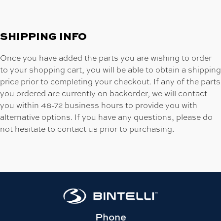
SHIPPING INFO
Once you have added the parts you are wishing to order
to your shopping cart, you will be able to obtain a shipping
price prior to completing your checkout. If any of the parts
you ordered are currently on backorder, we will contact
you within 48-72 business hours to provide you with
alternative options. If you have any questions, please do
not hesitate to contact us prior to purchasing.
Phone