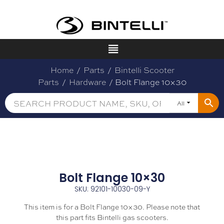
Home
/
Parts
/
Bintelli Scooter
Parts
/
Hardware
/ Bolt Flange 10×30
All
Bolt Flange 10×30
SKU: 92101-10030-09-Y
This item is for a Bolt Flange 10×30. Please note that
this part fits Bintelli gas scooters.