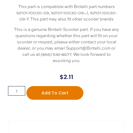
This part is compatible with Bintelli part numbers
92101-10030-09, 92101-10030-09-J, 92101-10030-
09-Y. This part may also fit other scooter brands
This is a genuine Bintelli Scooter part. If you have any
questions regarding whether this part will fit on your
scooter or moped, please either contact your local
dealer, or you may email Support@Bintelli.com or
call us at (866) 542-8677. We look forward to
assisting you.
$
2.11
Add To Cart