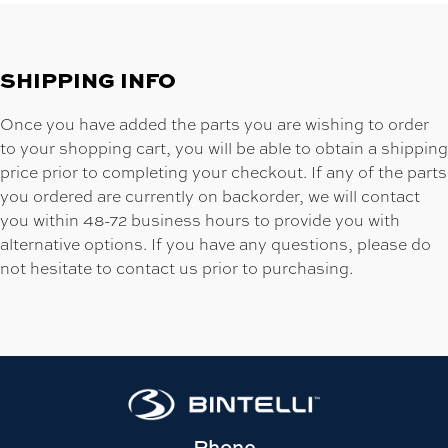
SHIPPING INFO
Once you have added the parts you are wishing to order
to your shopping cart, you will be able to obtain a shipping
price prior to completing your checkout. If any of the parts
you ordered are currently on backorder, we will contact
you within 48-72 business hours to provide you with
alternative options. If you have any questions, please do
not hesitate to contact us prior to purchasing.
Phone