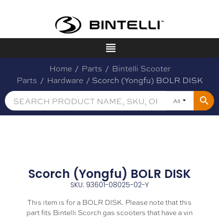
Home
/
Parts
/
Bintelli Scooter
Parts
/
Hardware
/ Scorch (Yongfu) BOLR DISK
All
Scorch (Yongfu) BOLR DISK
SKU: 93601-08025-02-Y
This item is for a BOLR DISK. Please note that this
part fits Bintelli Scorch gas scooters that have a vin