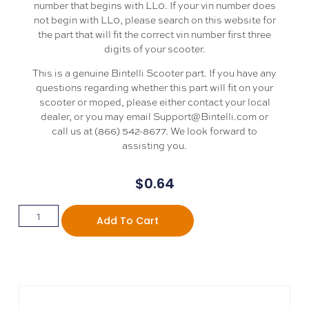
number that begins with LL0. If your vin number does
not begin with LL0, please search on this website for
the part that will fit the correct vin number first three
digits of your scooter.
This is a genuine Bintelli Scooter part. If you have any
questions regarding whether this part will fit on your
scooter or moped, please either contact your local
dealer, or you may email Support@Bintelli.com or
call us at (866) 542-8677. We look forward to
assisting you.
$
0.64
Add To Cart