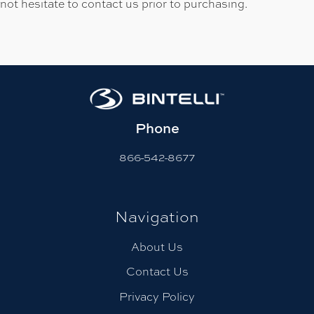
not hesitate to contact us prior to purchasing.
Phone
866-542-8677
Navigation
About Us
Contact Us
Privacy Policy