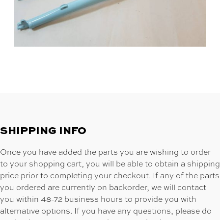
SHIPPING INFO
Once you have added the parts you are wishing to order
to your shopping cart, you will be able to obtain a shipping
price prior to completing your checkout. If any of the parts
you ordered are currently on backorder, we will contact
you within 48-72 business hours to provide you with
alternative options. If you have any questions, please do