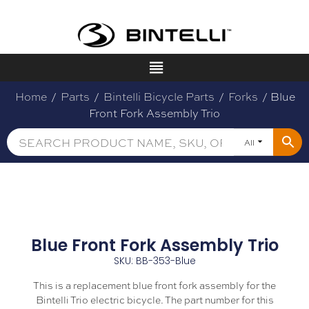
Home
/
Parts
/
Bintelli Bicycle Parts
/
Forks
/ Blue
Front Fork Assembly Trio
All
Blue Front Fork Assembly Trio
SKU: BB-353-Blue
This is a replacement blue front fork assembly for the
Bintelli Trio electric bicycle. The part number for this