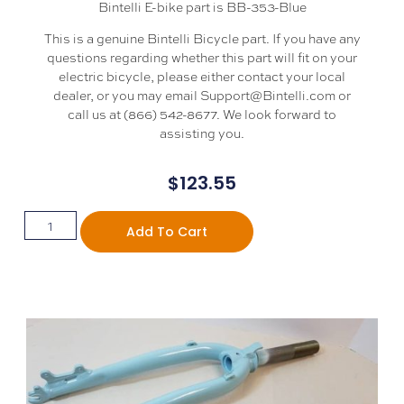
Bintelli E-bike part is BB-353-Blue
This is a genuine Bintelli Bicycle part. If you have any
questions regarding whether this part will fit on your
electric bicycle, please either contact your local
dealer, or you may email Support@Bintelli.com or
call us at (866) 542-8677. We look forward to
assisting you.
$
123.55
Add To Cart