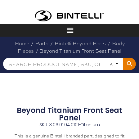
Home
/
Parts
/
Bintelli Beyond Parts
/
Body
Pieces
/ Beyond Titanium Front Seat Panel
All
Beyond Titanium Front Seat
Panel
SKU: 3.06.01.04.0101-Titanium
This is a genuine Bintelli branded part, designed to fit