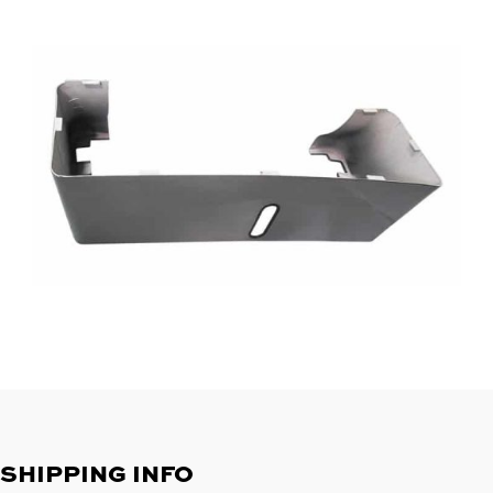
SHIPPING INFO