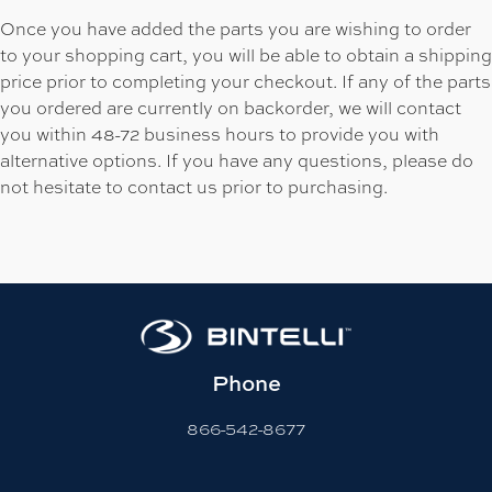
Once you have added the parts you are wishing to order
to your shopping cart, you will be able to obtain a shipping
price prior to completing your checkout. If any of the parts
you ordered are currently on backorder, we will contact
you within 48-72 business hours to provide you with
alternative options. If you have any questions, please do
not hesitate to contact us prior to purchasing.
Phone
866-542-8677