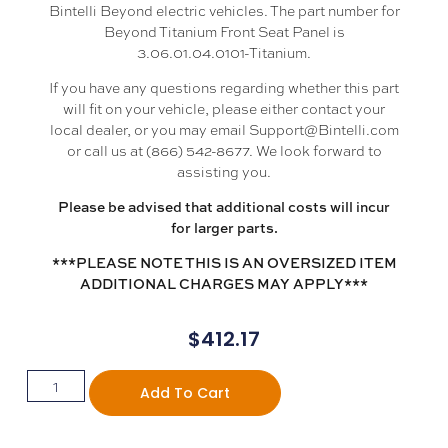
Bintelli Beyond electric vehicles. The part number for
Beyond Titanium Front Seat Panel is
3.06.01.04.0101-Titanium.
If you have any questions regarding whether this part
will fit on your vehicle, please either contact your
local dealer, or you may email Support@Bintelli.com
or call us at (866) 542-8677. We look forward to
assisting you.
Please be advised that additional costs will incur
for larger parts.
***PLEASE NOTE THIS IS AN OVERSIZED ITEM
ADDITIONAL CHARGES MAY APPLY***
$
412.17
Add To Cart