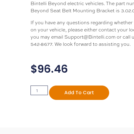
Bintelli Beyond electric vehicles. The part nu
Beyond Seat Belt Mounting Bracket is 3.02.
If you have any questions regarding whether thi
on your vehicle, please either contact your loc
you may email Support@Bintelli.com or call u
542-8677. We look forward to assisting you.
$
96.46
Add To Cart