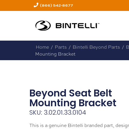
(866) 542-8677
Home
/
Parts
/
Bintelli Beyond Parts
/
B
Mounting Bracket
Beyond Seat Belt
Mounting Bracket
SKU: 3.02.01.33.0104
This is a genuine Bintelli branded part, design