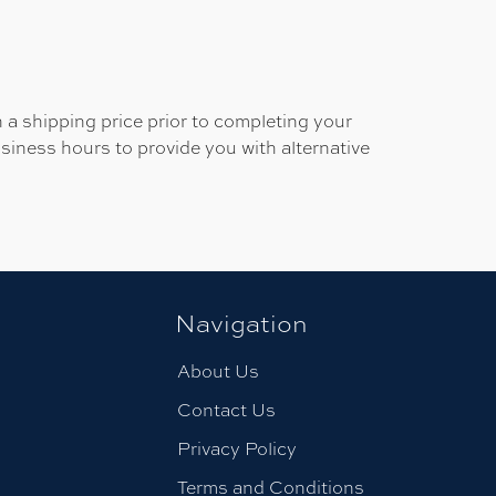
 a shipping price prior to completing your
usiness hours to provide you with alternative
Navigation
About Us
Contact Us
Privacy Policy
Terms and Conditions