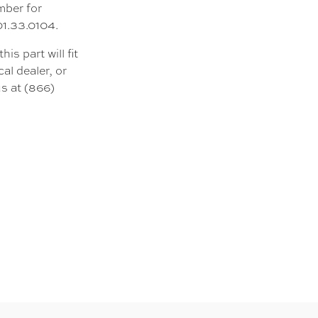
mber for
01.33.0104.
s part will fit
al dealer, or
s at (866)