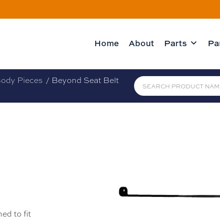
Home
About
Parts
Pa
ody Pieces
/ Beyond Seat Belt
ed to fit