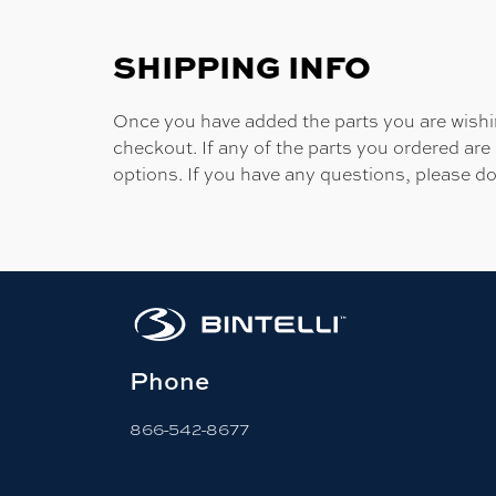
SHIPPING INFO
Once you have added the parts you are wishing
checkout. If any of the parts you ordered are
options. If you have any questions, please do
Phone
866-542-8677