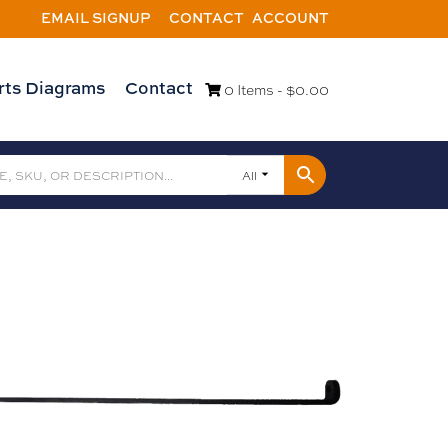
EMAIL SIGNUP
CONTACT
ACCOUNT
rts Diagrams
Contact
0 Items -
$
0.00
All