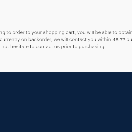
 to order to your shopping cart, you will be able to obtain
 currently on backorder, we will contact you within 48-72 b
 not hesitate to contact us prior to purchasing.